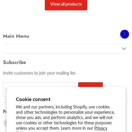
View all products
Main Menu
Subscribe
Invite customers to join your mailing list.
Sign up
Email address
Cookie consent
We and our partners, including Shopify, use cookies
Follow us
and other technologies to personalize your experience,
show you ads, and perform analytics, and we will not
Find
Find
use cookies or other technologies for these purposes
unless you accept them. Learn more in our
Privacy
us
us