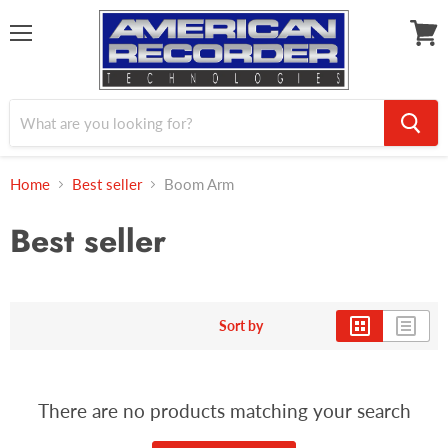
Menu
View
cart
Home
Best seller
Boom Arm
Best seller
Sort by
There are no products matching your search