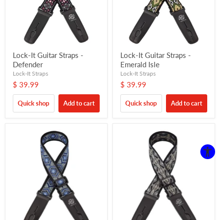
Lock-It Guitar Straps -
Lock-It Guitar Straps -
Defender
Emerald Isle
Lock-It Straps
Lock-It Straps
$ 39.99
$ 39.99
Quick shop
Add to cart
Quick shop
Add to cart