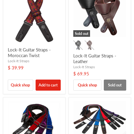
Sold out
Lock-It Guitar Straps -
Moroccan Twist
Lock-It Guitar Straps -
Lock-It Straps
Leather
Lock-It Straps
$ 39.99
$ 69.95
Quick shop
Add to cart
Quick shop
Sold out