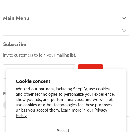
Main Menu
Subscribe
Invite customers to join your mailing list.
Sign up
Email address
Cookie consent
We and our partners, including Shopify, use cookies
Follow us
and other technologies to personalize your experience,
show you ads, and perform analytics, and we will not
Find
Find
use cookies or other technologies for these purposes
unless you accept them. Learn more in our
Privacy
us
us
Policy
on
on
Facebook
Youtube
Accept
USD $