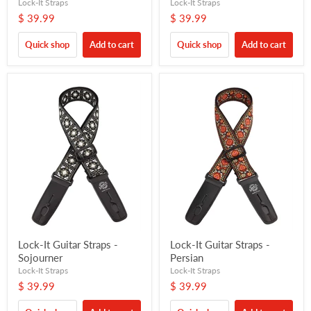
Lock-It Straps
Lock-It Straps
$ 39.99
$ 39.99
Quick shop
Add to cart
Quick shop
Add to cart
Lock-It Guitar Straps -
Lock-It Guitar Straps -
Sojourner
Persian
Lock-It Straps
Lock-It Straps
$ 39.99
$ 39.99