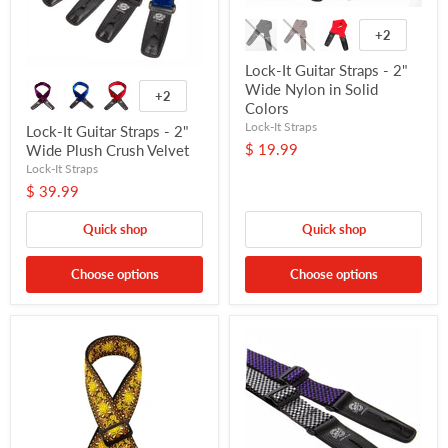
+2
Lock-It Guitar Straps - 2"
Wide Nylon in Solid
+2
Colors
Lock-It Straps
Lock-It Guitar Straps - 2"
$ 19.99
Wide Plush Crush Velvet
Lock-It Straps
$ 39.99
Quick shop
Quick shop
Choose options
Choose options