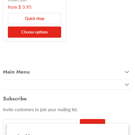
PowerClean
from
$ 3.95
Quick shop
Choose options
Main Menu
Subscribe
Invite customers to join your mailing list.
Sign up
Email address