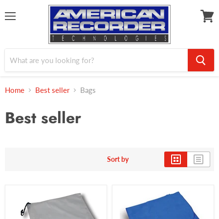
Menu
View
cart
Home
Best seller
Bags
Best seller
Sort by