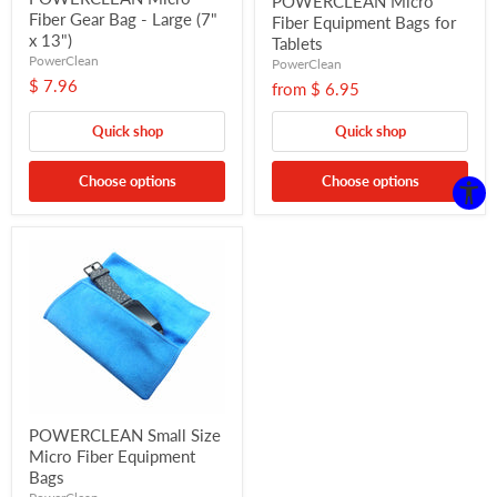
POWERCLEAN Micro
Fiber Gear Bag - Large (7"
Fiber Equipment Bags for
x 13")
Tablets
PowerClean
PowerClean
$ 7.96
from
$ 6.95
Quick shop
Quick shop
Choose options
Choose options
POWERCLEAN Small Size
Micro Fiber Equipment
Bags