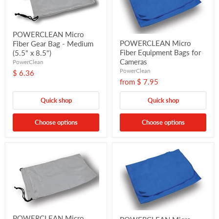
POWERCLEAN Micro
POWERCLEAN Micro
Fiber Gear Bag - Medium
Fiber Equipment Bags for
(5.5" x 8.5")
Cameras
PowerClean
PowerClean
$ 6.36
from
$ 7.95
Quick shop
Quick shop
Choose options
Choose options
POWERCLEAN Micro