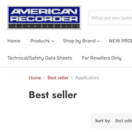
Home
Products
Shop by Brand
NEW PRO
Technical/Safety Data Sheets
For Resellers Only
Home
Best seller
Applicators
Best seller
Sort by