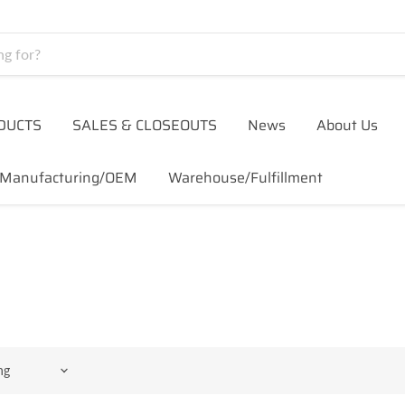
DUCTS
SALES & CLOSEOUTS
News
About Us
Manufacturing/OEM
Warehouse/Fulfillment