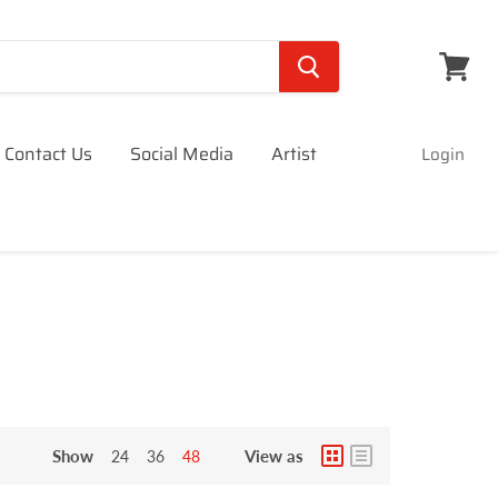
View
cart
Contact Us
Social Media
Artist
Login
Show
View as
24
36
48