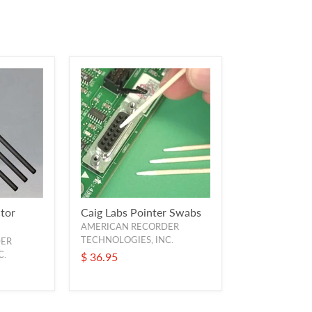
tor
Caig Labs Pointer Swabs
AMERICAN RECORDER
TECHNOLOGIES, INC.
DER
C.
$ 36.95