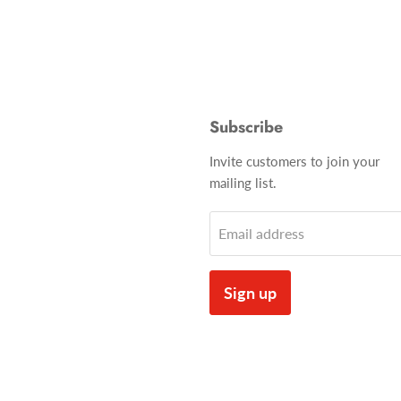
Subscribe
Invite customers to join your
mailing list.
Email address
Sign up