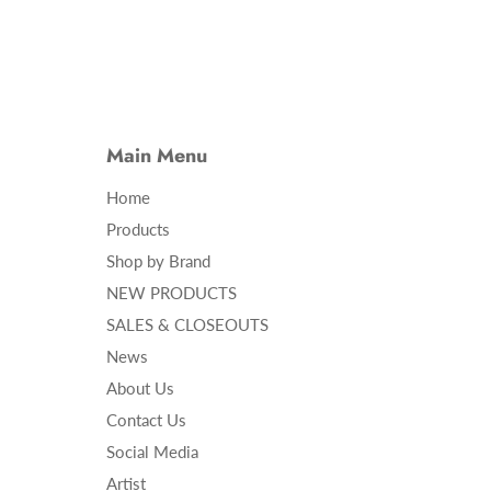
Main Menu
Home
Products
Shop by Brand
NEW PRODUCTS
SALES & CLOSEOUTS
News
About Us
Contact Us
Social Media
Artist