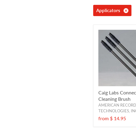
Applicators
Caig Labs Connec
Cleaning Brush
AMERICAN RECOR
TECHNOLOGIES, IN
from
$ 14.95