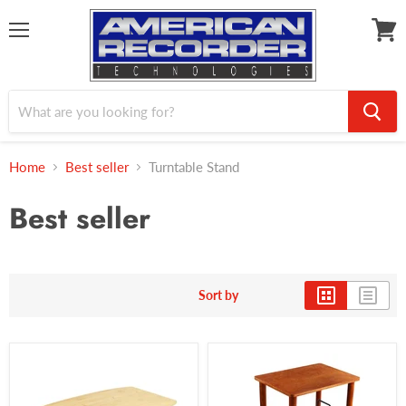
Menu
View
cart
Home
Best seller
Turntable Stand
Best seller
Sort by