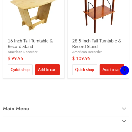
16 inch Tall Turntable &
28.5 inch Tall Turntable &
Record Stand
Record Stand
American Recorder
American Recorder
$ 99.95
$ 109.95
Quick shop
Add to cart
Quick shop
Add to cart
Main Menu