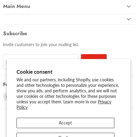
Main Menu
Subscribe
Invite customers to join your mailing list.
Sign up
Email address
Cookie consent
We and our partners, including Shopify, use cookies
Follow us
and other technologies to personalize your experience,
show you ads, and perform analytics, and we will not
Find
Find
use cookies or other technologies for these purposes
unless you accept them. Learn more in our
Privacy
us
us
Policy
on
on
Facebook
Youtube
Accept
USD $
Search
About Us
Assessibility
Privacy Policy