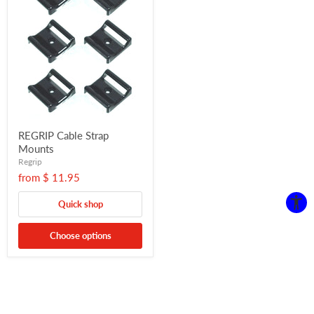
REGRIP Cable Strap
Mounts
Regrip
from
$ 11.95
Quick shop
Choose options