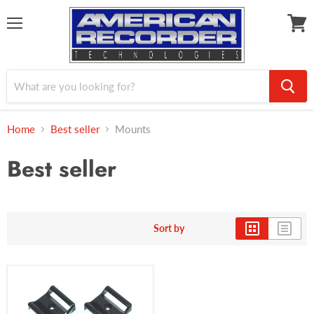
Menu
View
cart
Home
Best seller
Mounts
Best seller
Sort by