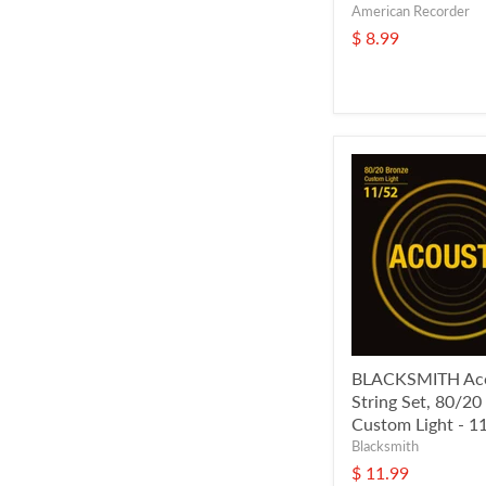
American Recorder
$ 8.99
BLACKSMITH Aco
String Set, 80/20
Custom Light - 1
Blacksmith
$ 11.99