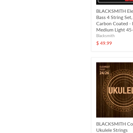
BLACKSMITH Elec
Bass 4 String Set
Carbon Coated - 
Medium Light 45
Blacksmith
$ 49.99
BLACKSMITH Co
Ukulele Strings