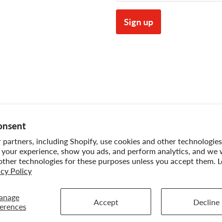
Sign up
onsent
partners, including Shopify, use cookies and other technologies
 your experience, show you ads, and perform analytics, and we w
other technologies for these purposes unless you accept them. 
acy Policy
pping Policy
Sitemap
Term of Use
Warranty
 INC..
anage
Accept
Decline
erences