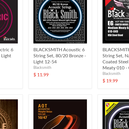
tric 6
BLACKSMITH Acoustic 6
BLACKSMITH 
 Light
String Set, 80/20 Bronze -
String Set, 
Light 12-54
Coated Stee
Meaty 010 -
Blacksmith
Blacksmith
$ 11.99
$ 19.99