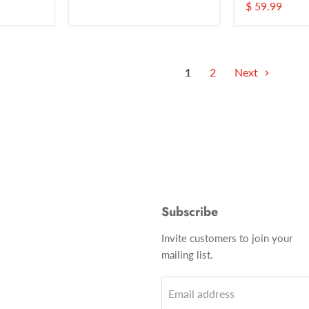
$ 59.99
1
2
Next
Subscribe
Invite customers to join your
mailing list.
Email address