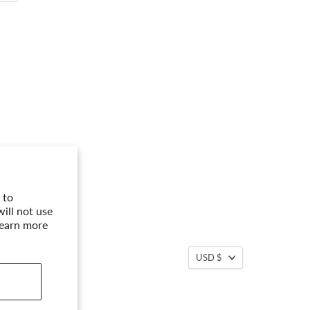
 to
ill not use
Learn more
USD $