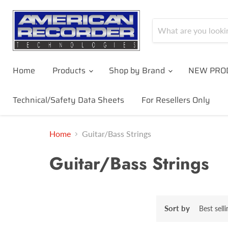
Home
Products
Shop by Brand
NEW PRO
Technical/Safety Data Sheets
For Resellers Only
Home
Guitar/Bass Strings
Guitar/Bass Strings
Sort by