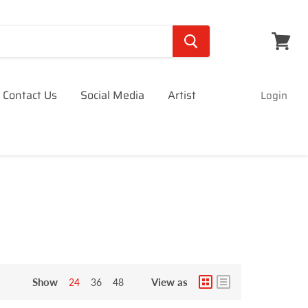
View
cart
Contact Us
Social Media
Artist
Login
Show
View as
24
36
48