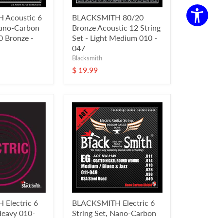
 Acoustic 6
BLACKSMITH 80/20
Nano-Carbon
Bronze Acoustic 12 String
 Bronze -
Set - Light Medium 010 -
047
Blacksmith
$ 19.99
Electric 6
BLACKSMITH Electric 6
 Heavy 010-
String Set, Nano-Carbon