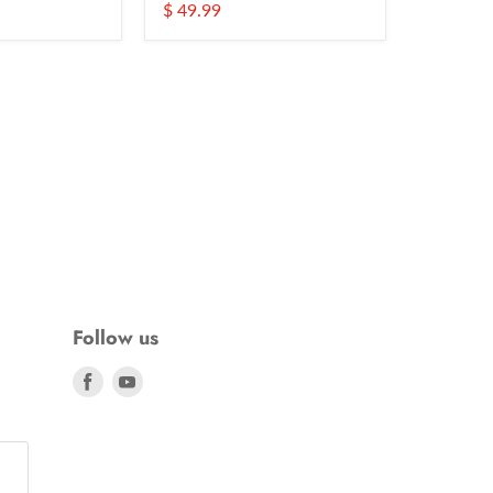
$ 49.99
Follow us
Find
Find
us
us
on
on
Facebook
Youtube