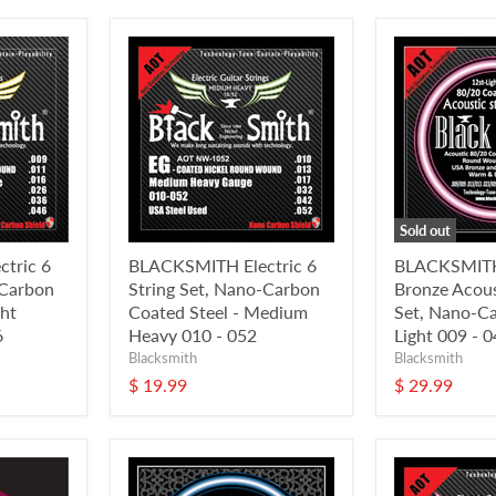
Sold out
tric 6
BLACKSMITH Electric 6
BLACKSMITH
-Carbon
String Set, Nano-Carbon
Bronze Acous
ght
Coated Steel - Medium
Set, Nano-C
6
Heavy 010 - 052
Light 009 - 
Blacksmith
Blacksmith
$ 19.99
$ 29.99