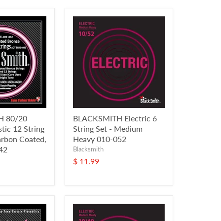
 80/20
BLACKSMITH Electric 6
tic 12 String
String Set - Medium
arbon Coated,
Heavy 010-052
042
Blacksmith
$ 11.99