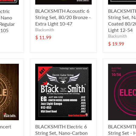
BLACKSMITH Acoustic 6
BLACKSMITH
tric
String Set, 80/20 Bronze -
String Set, 
, Nano
Extra Light 10-47
Coated 80/20
Regular
Light 12-54
-105
Blacksmith
Blacksmith
$ 11.99
$ 19.99
ncert
BLACKSMITH Electric 6
BLACKSMITH 
String Set, Nano-Carbon
String Set -