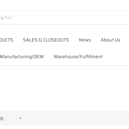
DUCTS
SALES & CLOSEOUTS
News
About Us
Manufacturing/OEM
Warehouse/Fulfillment