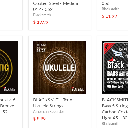
Coated Steel - Medium
056
012 - 052
Blacksmith
Blacksmith
$ 11.99
$ 19.99
ustic 6
BLACKSMITH Tenor
BLACKSMITH 
 Bronze -
Ukulele Strings
Bass 5 Strin
1-52
Carbon Coate
American Recorder
Light 45-130
$ 8.99
Blacksmith