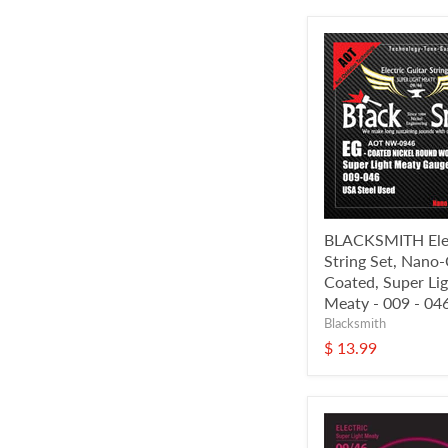
BLACKSMITH Elec
String Set, Nano
Coated, Super Li
Meaty - 009 - 04
Blacksmith
$ 13.99