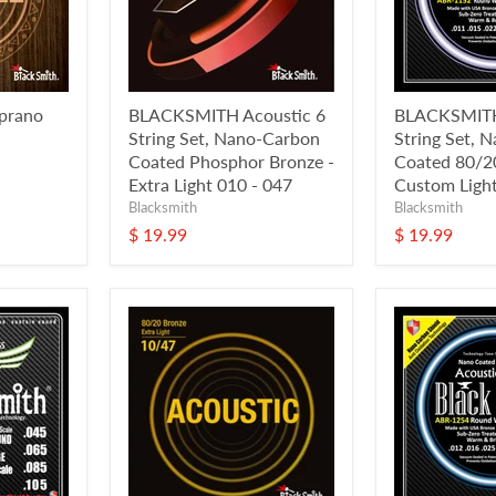
prano
BLACKSMITH Acoustic 6
BLACKSMITH
String Set, Nano-Carbon
String Set, 
Coated Phosphor Bronze -
Coated 80/20
Extra Light 010 - 047
Custom Light
Blacksmith
Blacksmith
$ 19.99
$ 19.99