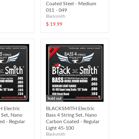
Coated Steel - Medium
011 - 049
Blacksmith
$ 19.99
Sold out
Electric
BLACKSMITH Electric
g Set, Nano
Bass 4 String Set, Nano
d - Regular
Carbon Coated - Regular
Light 45-100
Blacksmith