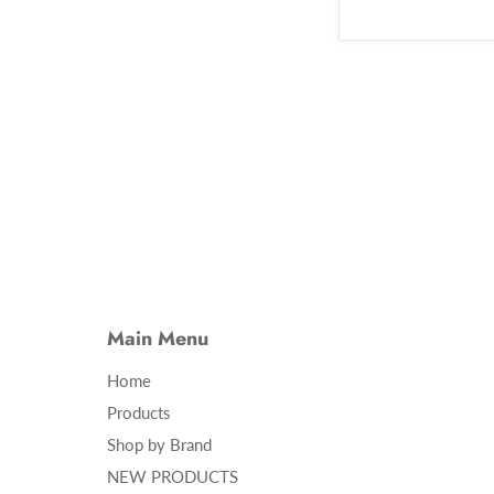
Main Menu
Home
Products
Shop by Brand
NEW PRODUCTS