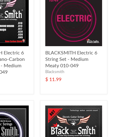
Electric 6
BLACKSMITH Electric 6
Nano-Carbon
String Set - Medium
l - Medium
Meaty 010-049
 049
Blacksmith
$ 11.99