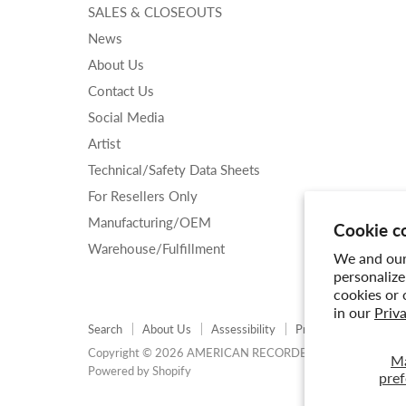
SALES & CLOSEOUTS
News
About Us
Contact Us
Social Media
Artist
Technical/Safety Data Sheets
For Resellers Only
Manufacturing/OEM
Cookie c
Warehouse/Fulfillment
We and our 
personalize
cookies or 
in our
Priv
Search
About Us
Assessibility
Privacy Policy
Shi
Copyright © 2026 AMERICAN RECORDER TECHNOLOGIES,
M
Powered by Shopify
pref