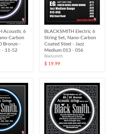
 Acoustic 6
BLACKSMITH Electric 6
Nano-Carbon
String Set, Nano-Carbon
 Bronze -
Coated Steel - Jazz
 - 11-52
Medium 013 - 056
Blacksmith
$ 19.99