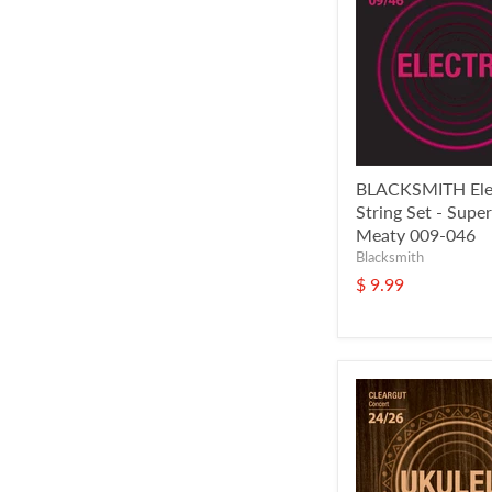
BLACKSMITH Elec
String Set - Super
Meaty 009-046
Blacksmith
$ 9.99