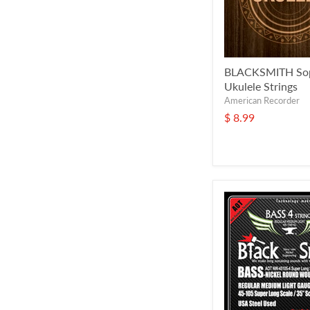
BLACKSMITH So
Ukulele Strings
American Recorder
$ 8.99