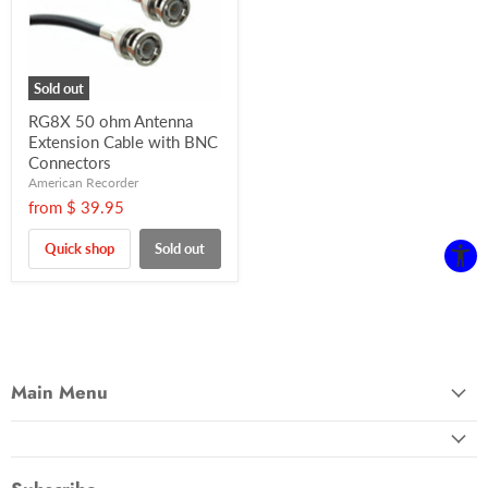
Sold out
RG8X 50 ohm Antenna
Extension Cable with BNC
Connectors
American Recorder
from
$ 39.95
Quick shop
Sold out
Main Menu