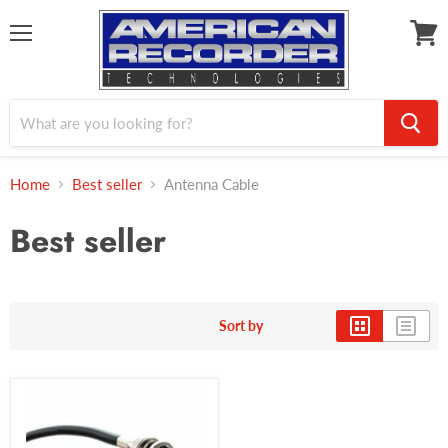
Menu
View
cart
Home
Best seller
Antenna Cable
Best seller
Sort by