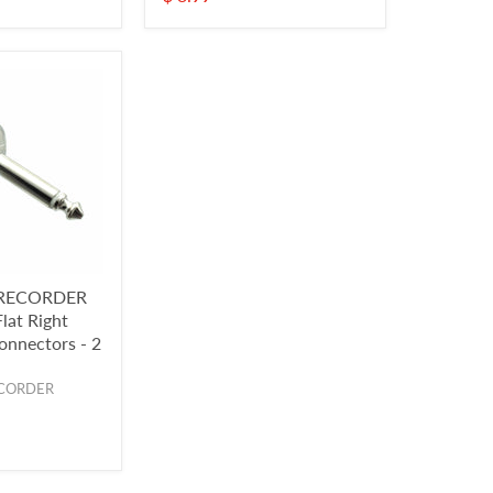
RECORDER
lat Right
onnectors - 2
CORDER