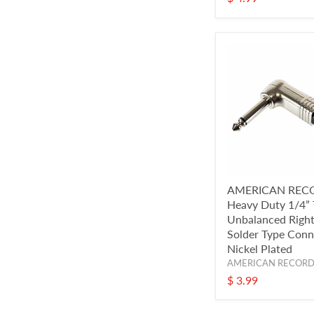
AMERICAN REC
Heavy Duty 1/4”
Unbalanced Right
Solder Type Conn
Nickel Plated
AMERICAN RECOR
$ 3.99