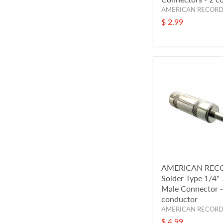
AMERICAN RECOR
$ 2.99
AMERICAN REC
Solder Type 1/4"
Male Connector -
conductor
AMERICAN RECOR
$ 4.99