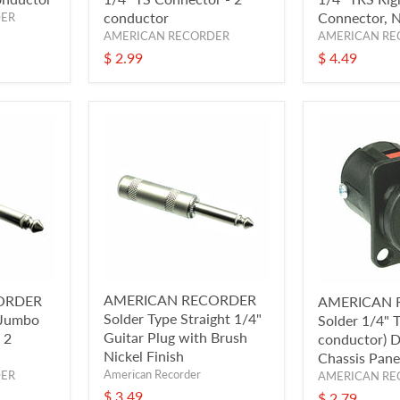
conductor
Connector, N
DER
AMERICAN RECORDER
AMERICAN RE
$ 2.99
$ 4.49
AMERICAN RECORDER
ORDER
AMERICAN 
Solder Type Straight 1/4"
 Jumbo
Solder 1/4" 
Guitar Plug with Brush
 2
conductor) 
Nickel Finish
Chassis Pane
American Recorder
DER
AMERICAN RE
$ 3.49
$ 2.79