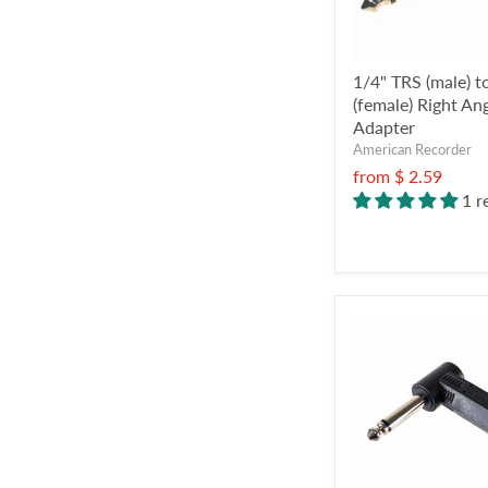
1/4" TRS (male) 
(female) Right An
Adapter
American Recorder
from
$ 2.59
1 r