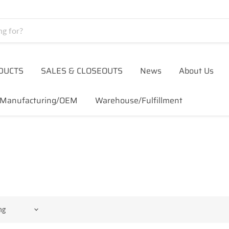
DUCTS
SALES & CLOSEOUTS
News
About Us
Manufacturing/OEM
Warehouse/Fulfillment