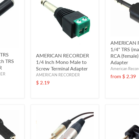
AMERICAN 
1/4" TRS (mal
 TRS
AMERICAN RECORDER
RCA (female)
nch TRS
1/4 Inch Mono Male to
Adapter
R
Screw Terminal Adapter
American Recor
DER
AMERICAN RECORDER
from
$ 2.39
$ 2.19