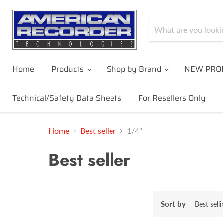
Home
Products
Shop by Brand
NEW PRO
Technical/Safety Data Sheets
For Resellers Only
Home
Best seller
1/4"
Best seller
Sort by