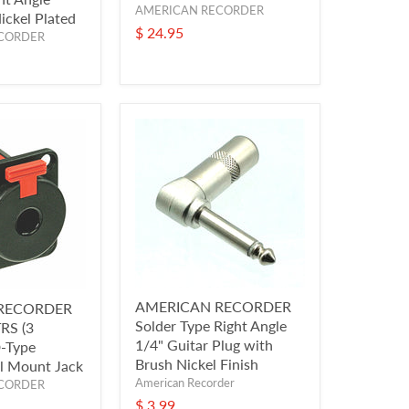
AMERICAN RECORDER
ickel Plated
$ 24.95
CORDER
AMERICAN RECORDER
RECORDER
Solder Type Right Angle
TRS (3
1/4" Guitar Plug with
D-Type
Brush Nickel Finish
l Mount Jack
American Recorder
CORDER
$ 3.99