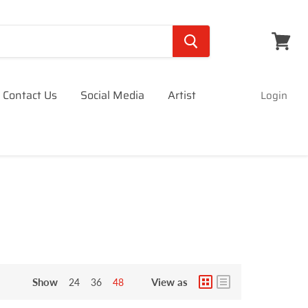
View
cart
Contact Us
Social Media
Artist
Login
Show
View as
24
36
48