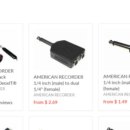
ORDER
AMERICAN 
ack
AMERICAN RECORDER
1/4 inch (ma
/DeoxIT®
1/4 inch (male) to dual
(female)
1/4" (female)
DER
AMERICAN RE
AMERICAN RECORDER
from
$ 1.49
from
$ 2.69
eviews