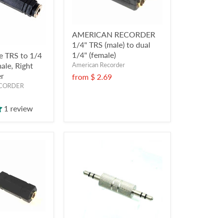
AMERICAN RECORDER
1/4" TRS (male) to dual
1/4" (female)
e TRS to 1/4
American Recorder
ale, Right
er
from
$ 2.69
CORDER
1 review