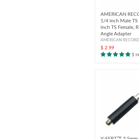
AMERICAN REC
1/4 inch Male TS
inch TS Female, R
Angle Adapter
AMERICAN RECOR
$ 2.99
1 r
Y-SERT™ 3.5mm