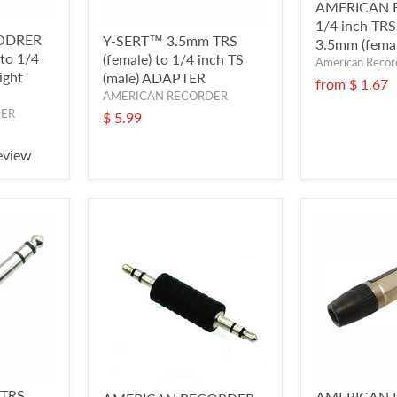
AMERICAN 
1/4 inch TRS 
ODRER
Y-SERT™ 3.5mm TRS
3.5mm (femal
 to 1/4
(female) to 1/4 inch TS
American Recor
ight
(male) ADAPTER
from
$ 1.67
AMERICAN RECORDER
DER
$ 5.99
eview
 TRS
AMERICAN 