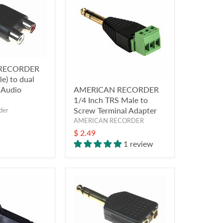
RECORDER
e) to dual
 Audio
AMERICAN RECORDER
1/4 Inch TRS Male to
Screw Terminal Adapter
der
AMERICAN RECORDER
$ 2.49
1 review