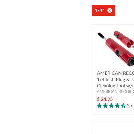
1/4"
AMERICAN REC
1/4 Inch Plug & J
Cleaning Tool w
AMERICAN RECOR
$ 24.95
3 r