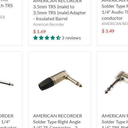
AMERICAN RECORDER
nch TRS
Solder Type 
3.5mm TRS (male) to
1/4" Audio T
3.5mm TRS (male) Adapter
DER
conductor
- Insulated Barrel
AMERICAN RE
American Recorder
$ 3.49
$ 1.69
3 reviews
ORDER
AMERICAN RECORDER
AMERICAN 
e 1/4"
Solder Type Right Angle
Solder Type
onductor
1/4" TS Connector - 2
1/4” TRS Rig