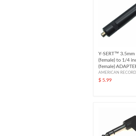
Y-SERT™ 3.5mm
(female) to 1/4 i
(female) ADAPTE
AMERICAN RECOR
$ 5.99