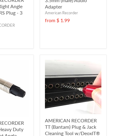
3.5mm (male) Audio
Right Angle
Adapter
RS Plug - 3
American Recorder
from
$ 1.99
CORDER
AMERICAN RECORDER
RECORDER
TT (Bantam) Plug & Jack
 Heavy Duty
Cleaning Tool w/DeoxIT®
ht Angle