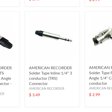
AMERICAN 
ORDER
AMERICAN RECORDER
Solder Type F
 TS
Solder Type Inline 1/4" 3
Angle 1/4" C
 Angle
conductor (TRS)
conductor
ector -
Connector
AMERICAN RE
AMERICAN RECORDER
DER
$ 2.99
$ 3.49