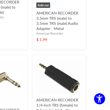
RECORDER
Sold out
(male) to
e)
AMERICAN RECORDER
der
3.5mm TRS (male) to
3.5mm TRS (male) Audio
Adapter - Metal
American Recorder
$ 1.99
AMERICAN RECORDER
1/4 inch TRS (female) to
RECORDER