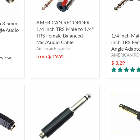
AMERICAN RECORDER
to 3.5mm
1/4 inch TRS Male to 1/4"
gle Audio
TRS Female Balanced
1/4 inch Mal
Mic/Audio Cable
inch TRS Fem
Angle Adapt
American Recorder
AMERICAN RE
from
$ 19.95
eview
$ 3.29