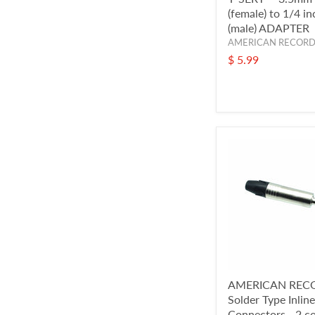
(female) to 1/4 i
(male) ADAPTER
AMERICAN RECOR
$ 5.99
AMERICAN REC
Solder Type Inlin
Connectors - 2 c