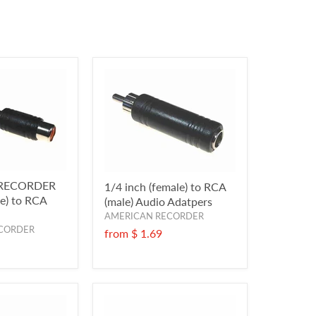
RECORDER
1/4 inch (female) to RCA
le) to RCA
(male) Audio Adatpers
AMERICAN RECORDER
CORDER
from
$ 1.69