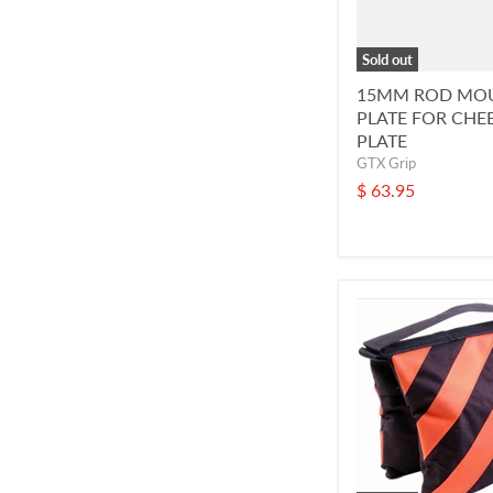
Sold out
15MM ROD MO
PLATE FOR CHE
PLATE
GTX Grip
$ 63.95