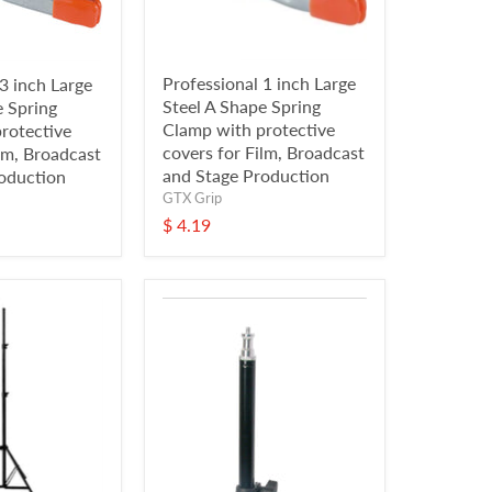
Professional 1 inch Large
3 inch Large
Steel A Shape Spring
e Spring
Clamp with protective
rotective
covers for Film, Broadcast
lm, Broadcast
and Stage Production
oduction
GTX Grip
$ 4.19