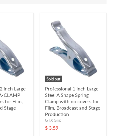
Sold out
2 inch Large
Professional 1 inch Large
g A-CLAMP
Steel A Shape Spring
s for Film,
Clamp with no covers for
d Stage
Film, Broadcast and Stage
Production
GTX Grip
$ 3.59