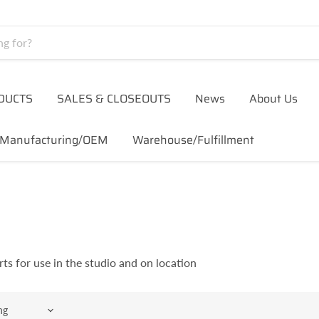
DUCTS
SALES & CLOSEOUTS
News
About Us
Manufacturing/OEM
Warehouse/Fulfillment
rts for use in the studio and on location