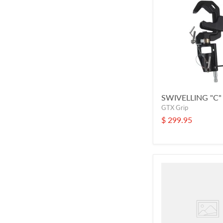
SWIVELLING "C
GTX Grip
$ 299.95