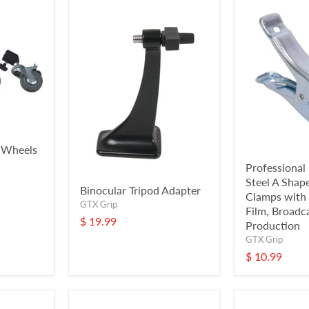
 Wheels
Professional 
Steel A Shap
Binocular Tripod Adapter
Clamps with 
GTX Grip
Film, Broadc
$ 19.99
Production
GTX Grip
$ 10.99