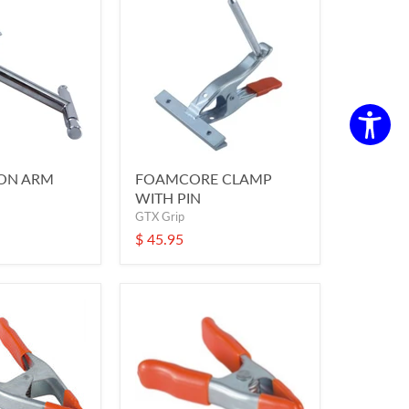
ION ARM
FOAMCORE CLAMP
WITH PIN
GTX Grip
$ 45.95