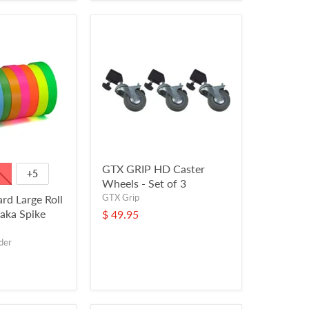
GTX GRIP HD Caster
+5
Wheels - Set of 3
GTX Grip
ard Large Roll
(aka Spike
$ 49.95
der