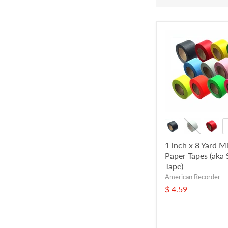
1 inch x 8 Yard Mi
Paper Tapes (aka 
Tape)
American Recorder
$ 4.59