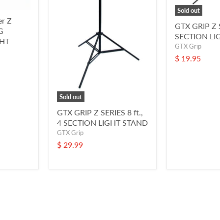
Sold out
er Z
GTX GRIP Z S
G
SECTION LI
HT
GTX Grip
$ 19.95
Sold out
GTX GRIP Z SERIES 8 ft.,
4 SECTION LIGHT STAND
GTX Grip
$ 29.99