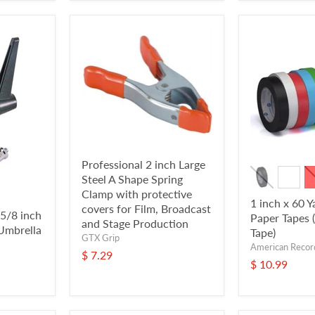
Professional 2 inch Large
Steel A Shape Spring
Clamp with protective
1 inch x 60 Y
covers for Film, Broadcast
 5/8 inch
Paper Tapes 
and Stage Production
Umbrella
Tape)
GTX Grip
American Recor
$ 7.29
$ 10.99