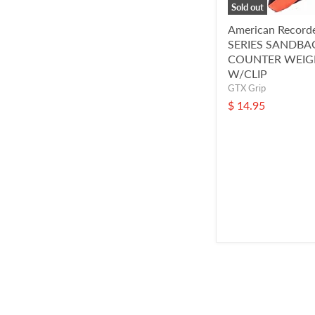
Sold out
American Record
SERIES SANDBA
COUNTER WEIG
W/CLIP
GTX Grip
$ 14.95