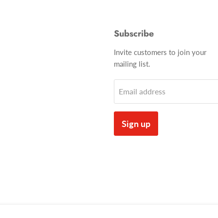
Subscribe
Invite customers to join your
mailing list.
Email address
Sign up