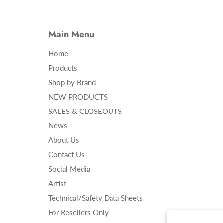
Main Menu
Home
Products
Shop by Brand
NEW PRODUCTS
SALES & CLOSEOUTS
News
About Us
Contact Us
Social Media
Artist
Technical/Safety Data Sheets
For Resellers Only