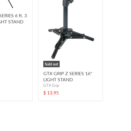
ERIES 6 ft. 3
GHT STAND
Sold out
GTX GRIP Z SERIES 16"
LIGHT STAND
GTX Grip
$ 13.95