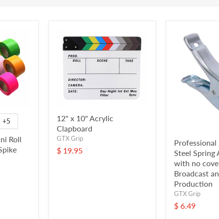
12" x 10" Acrylic
+5
Clapboard
ni Roll
GTX Grip
Professional 
Spike
$ 19.95
Steel Sprin
with no cover
Broadcast an
Production
GTX Grip
$ 6.49