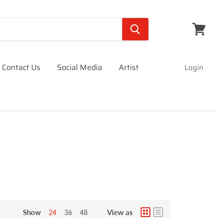
View
cart
Contact Us
Social Media
Artist
Login
Show
View as
24
36
48