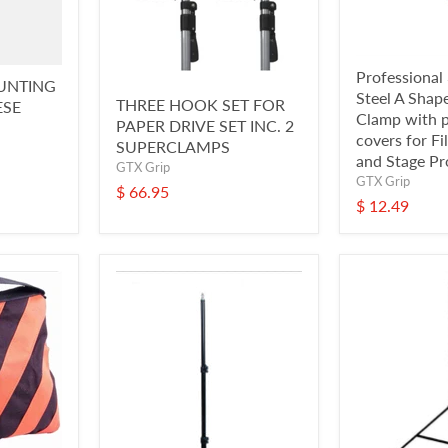
Professional 
UNTING
Steel A Shap
THREE HOOK SET FOR
ESE
Clamp with p
PAPER DRIVE SET INC. 2
covers for Fi
SUPERCLAMPS
and Stage Pr
GTX Grip
GTX Grip
$ 66.95
$ 12.49