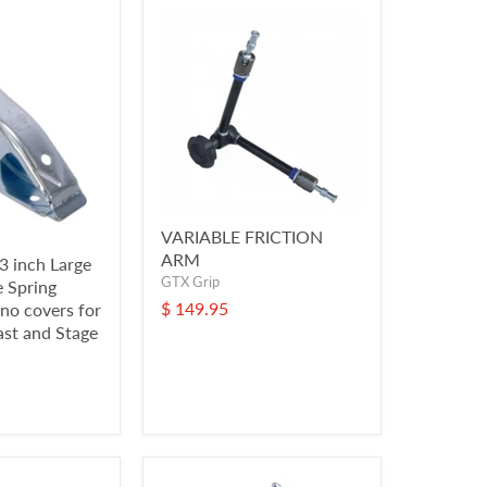
VARIABLE FRICTION
ARM
3 inch Large
GTX Grip
e Spring
$ 149.95
no covers for
ast and Stage