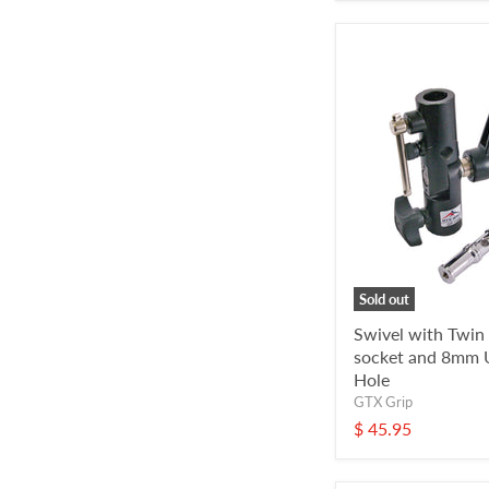
Sold out
Swivel with Twin
socket and 8mm 
Hole
GTX Grip
$ 45.95