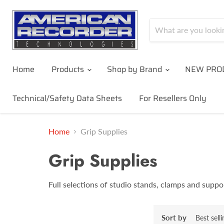
Home
Products
Shop by Brand
NEW PRO
Technical/Safety Data Sheets
For Resellers Only
Home
Grip Supplies
Grip Supplies
Full selections of studio stands, clamps and suppo
Sort by