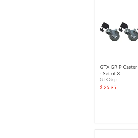
GTX GRIP Caster
- Set of 3
GTX Grip
$ 25.95