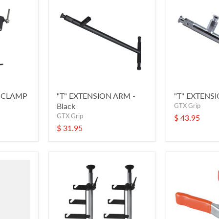
" CLAMP
"T" EXTENSION ARM -
"T" EXTENS
Black
GTX Grip
GTX Grip
$ 43.95
$ 31.95