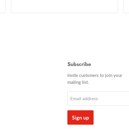
Subscribe
Invite customers to join your
mailing list.
Email address
Sign up