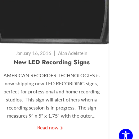
January 16, 2016
Alan Adelstein
New LED Recording Signs
AMERICAN RECORDER TECHNOLOGIES is
now shipping new LED RECORDING signs,
perfect for professional and home recording
studios. This sign will alert others when a
recording session is in progress. The sign
measures 9" x 5" x 1.75" with the outer...
Read now