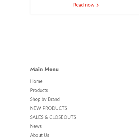
Read now
Main Menu
Home
Products
Shop by Brand
NEW PRODUCTS
SALES & CLOSEOUTS
News
About Us