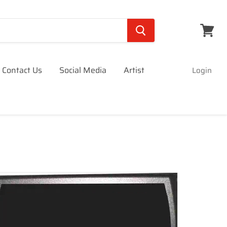
View
cart
Contact Us
Social Media
Artist
Login