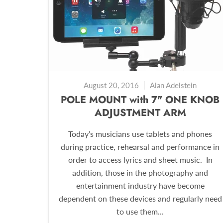
August 20, 2016
Alan Adelstein
POLE MOUNT with 7" ONE KNOB
ADJUSTMENT ARM
Today’s musicians use tablets and phones
during practice, rehearsal and performance in
order to access lyrics and sheet music. In
addition, those in the photography and
entertainment industry have become
dependent on these devices and regularly need
to use them...