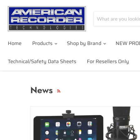
Home
Products
Shop by Brand
NEW PRO
Technical/Safety Data Sheets
For Resellers Only
News
RSS