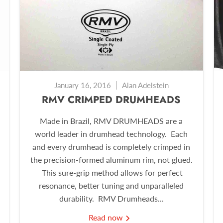
January 16, 2016
Alan Adelstein
RMV CRIMPED DRUMHEADS
Made in Brazil, RMV DRUMHEADS are a
world leader in drumhead technology. Each
and every drumhead is completely crimped in
the precision-formed aluminum rim, not glued.
This sure-grip method allows for perfect
resonance, better tuning and unparalleled
durability. RMV Drumheads...
Read now