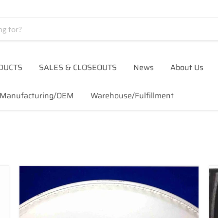
DUCTS
SALES & CLOSEOUTS
News
About Us
Manufacturing/OEM
Warehouse/Fulfillment