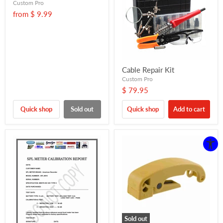
Custom Pro
from
$ 9.99
Cable Repair Kit
Custom Pro
$ 79.95
Quick shop
Sold out
Quick shop
Add to cart
Sold out