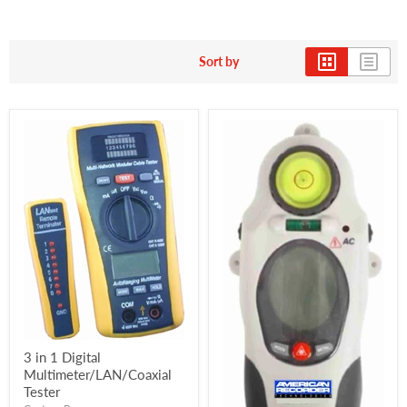
Sort by
3 in 1 Digital
Multimeter/LAN/Coaxial
Tester