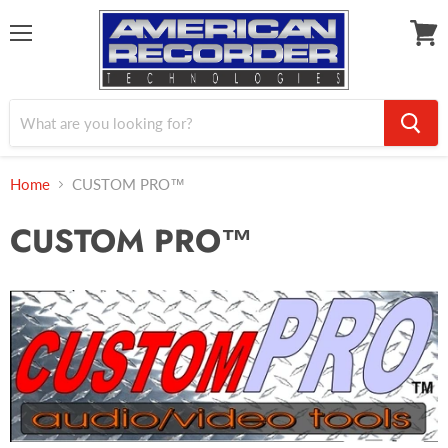
Menu
View
cart
Home
CUSTOM PRO™
CUSTOM PRO™