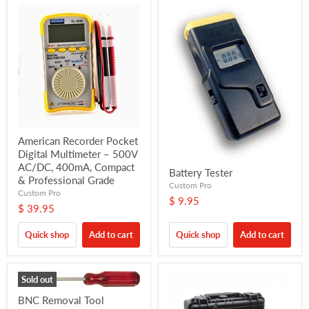
American Recorder Pocket
Digital Multimeter – 500V
AC/DC, 400mA, Compact
Battery Tester
& Professional Grade
Custom Pro
Custom Pro
$ 9.95
$ 39.95
Quick shop
Add to cart
Quick shop
Add to cart
Sold out
BNC Removal Tool