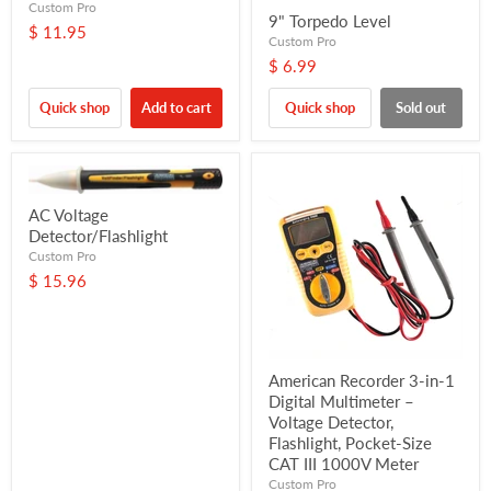
Custom Pro
9" Torpedo Level
$ 11.95
Custom Pro
$ 6.99
Quick shop
Add to cart
Quick shop
Sold out
AC Voltage
Detector/Flashlight
Custom Pro
$ 15.96
American Recorder 3-in-1
Digital Multimeter –
Voltage Detector,
Flashlight, Pocket-Size
CAT III 1000V Meter
Custom Pro