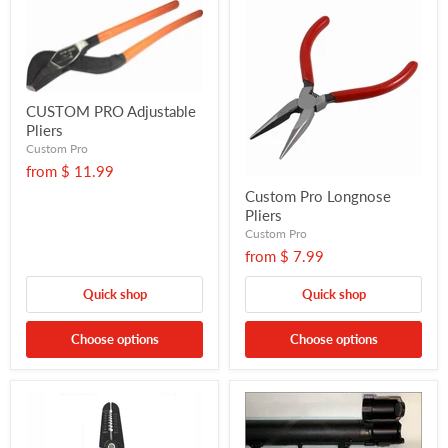
CUSTOM PRO Adjustable
Pliers
Custom Pro
from
$ 11.99
Custom Pro Longnose
Pliers
Custom Pro
from
$ 7.99
Quick shop
Quick shop
Choose options
Choose options