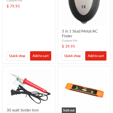
Custom Pro
$ 79.95
3 in 1 Stud/Metal/AC
Finder
Custom Pro
$ 39.95
Quick shop
Add to cart
Quick shop
Add to cart
30 watt Solder Iron
Sold out