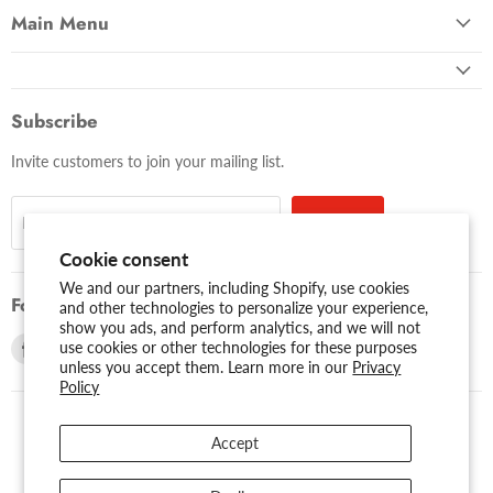
Main Menu
Subscribe
Invite customers to join your mailing list.
Sign up
Email address
Cookie consent
We and our partners, including Shopify, use cookies
Follow us
and other technologies to personalize your experience,
show you ads, and perform analytics, and we will not
Find
Find
use cookies or other technologies for these purposes
unless you accept them. Learn more in our
Privacy
us
us
Policy
on
on
Facebook
Youtube
Accept
USD $
Search
About Us
Assessibility
Privacy Policy