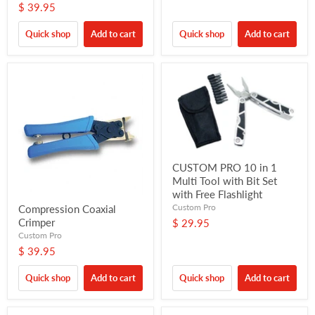
$ 39.95
Quick shop
Add to cart
Quick shop
Add to cart
CUSTOM PRO 10 in 1
Multi Tool with Bit Set
with Free Flashlight
Custom Pro
Compression Coaxial
Crimper
$ 29.95
Custom Pro
$ 39.95
Quick shop
Add to cart
Quick shop
Add to cart