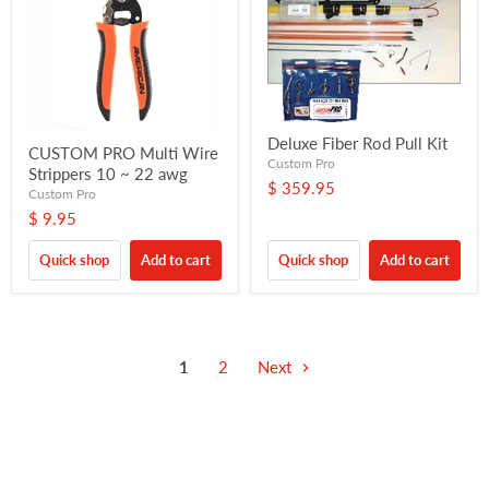
Deluxe Fiber Rod Pull Kit
CUSTOM PRO Multi Wire
Custom Pro
Strippers 10 ~ 22 awg
$ 359.95
Custom Pro
$ 9.95
Quick shop
Add to cart
Quick shop
Add to cart
1
2
Next