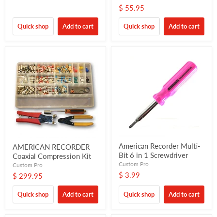
$ 55.95
Quick shop
Add to cart
Quick shop
Add to cart
American Recorder Multi-
AMERICAN RECORDER
Bit 6 in 1 Screwdriver
Coaxial Compression Kit
Custom Pro
Custom Pro
$ 3.99
$ 299.95
Quick shop
Add to cart
Quick shop
Add to cart