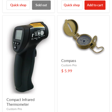
Quick shop
Sold out
Quick shop
Add to cart
Compass
Custom Pro
$ 5.99
Compact Infrared
Thermometer
Custom Pro