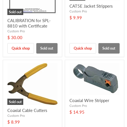
CAT5E Jacket Strippers
Custom Pro
Sold out
$ 9.99
CALIBRATION for SPL-
8810 with Certificate
Custom Pro
$ 30.00
Quick shop
Sold out
Quick shop
Sold out
Coaxial Wire Stripper
Sold out
Custom Pro
Coaxial Cable Cutters
$ 14.95
Custom Pro
$ 8.99