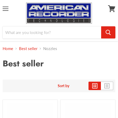
Menu
View
cart
Home
Best seller
Nozzles
Best seller
Sort by