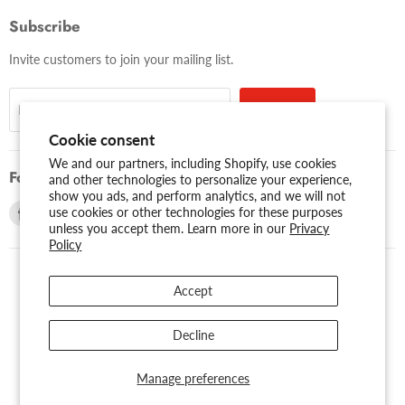
Subscribe
Invite customers to join your mailing list.
Sign up
Email address
Cookie consent
We and our partners, including Shopify, use cookies
Follow us
and other technologies to personalize your experience,
show you ads, and perform analytics, and we will not
Find
Find
use cookies or other technologies for these purposes
unless you accept them. Learn more in our
Privacy
us
us
Policy
on
on
Facebook
Youtube
Accept
USD $
Search
About Us
Assessibility
Privacy Policy
Decline
Shipping Policy
Sitemap
Term of Use
Warranty
Copyright © 2026 AMERICAN RECORDER TECHNOLOGIES, INC..
Manage preferences
Powered by Shopify