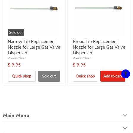
Sold out
Narrow Tip Replacement
Broad Tip Replacement
Nozzle for Large Gas Valve
Nozzle for Large Gas Valve
Dispenser
Dispenser
PowerClean
PowerClean
$ 9.95
$ 9.95
Quick shop
Sold out
Quick shop
Add to cart
Main Menu