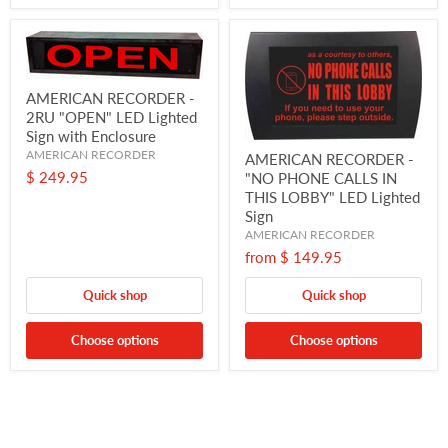
AMERICAN RECORDER -
2RU "OPEN" LED Lighted
Sign with Enclosure
AMERICAN RECORDER
AMERICAN RECORDER -
$ 249.95
"NO PHONE CALLS IN
THIS LOBBY" LED Lighted
Sign
AMERICAN RECORDER
from
$ 149.95
Quick shop
Quick shop
Choose options
Choose options