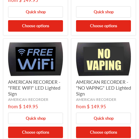
from
$ 149.95
Quick shop
Quick shop
Choose options
Choose options
AMERICAN RECORDER -
AMERICAN RECORDER -
"FREE WIFI" LED Lighted
"NO VAPING" LED Lighted
Sign
Sign
AMERICAN RECORDER
AMERICAN RECORDER
from
$ 149.95
from
$ 149.95
Quick shop
Quick shop
Choose options
Choose options