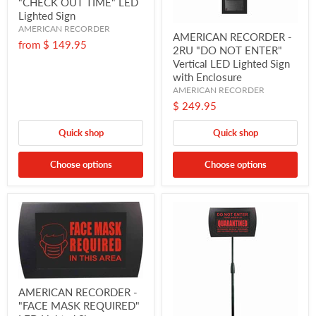
"CHECK OUT TIME" LED
Lighted Sign
AMERICAN RECORDER
AMERICAN RECORDER -
from
$ 149.95
2RU "DO NOT ENTER"
Vertical LED Lighted Sign
with Enclosure
AMERICAN RECORDER
$ 249.95
Quick shop
Quick shop
Choose options
Choose options
AMERICAN RECORDER -
"FACE MASK REQUIRED"