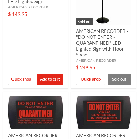
LED Lighted Sign
AMERICAN RECORDER
$ 149.95
Sold out
AMERICAN RECORDER -
"DO NOT ENTER -
QUARANTINED" LED
Lighted Sign with Floor
Stand
AMERICAN RECORDER
$ 249.95
Quick shop
Add to cart
Quick shop
Sold out
AMERICAN RECORDER -
AMERICAN RECORDER -