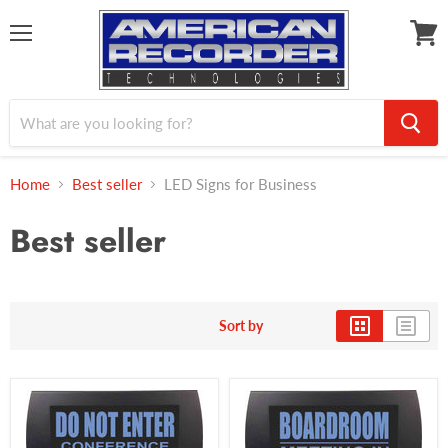
Menu
View
cart
Home
Best seller
LED Signs for Business
Best seller
Sort by