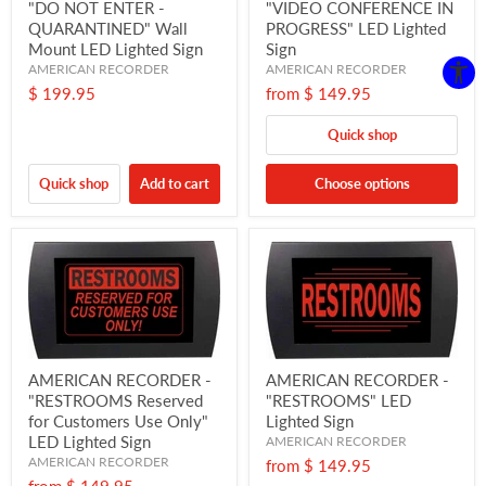
"DO NOT ENTER -
"VIDEO CONFERENCE IN
QUARANTINED" Wall
PROGRESS" LED Lighted
Mount LED Lighted Sign
Sign
AMERICAN RECORDER
AMERICAN RECORDER
$ 199.95
from
$ 149.95
Quick shop
Quick shop
Add to cart
Choose options
AMERICAN RECORDER -
AMERICAN RECORDER -
"RESTROOMS Reserved
"RESTROOMS" LED
for Customers Use Only"
Lighted Sign
LED Lighted Sign
AMERICAN RECORDER
AMERICAN RECORDER
from
$ 149.95