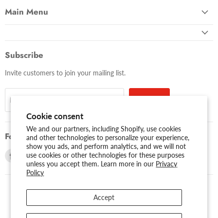
Main Menu
Subscribe
Invite customers to join your mailing list.
Sign up
Email address
Cookie consent
We and our partners, including Shopify, use cookies
Follow us
and other technologies to personalize your experience,
show you ads, and perform analytics, and we will not
Find
Find
use cookies or other technologies for these purposes
unless you accept them. Learn more in our
Privacy
us
us
Policy
on
on
Facebook
Youtube
Accept
USD $