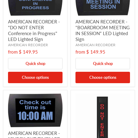
AMERICAN RECORDER -
AMERICAN RECORDER -
"DO NOT ENTER
"BOARDROOM MEETING
Conference in Progress"
IN SESSION" LED Lighted
LED Lighted Sign
Sign
AMERICAN RECORDER
AMERICAN RECORDER
from
$ 149.95
from
$ 149.95
Quick shop
Quick shop
Choose options
Choose options
AMERICAN RECORDER -