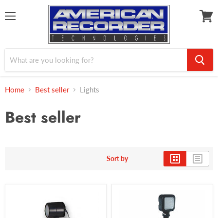
Menu
View
cart
Home
Best seller
Lights
Best seller
Sort by