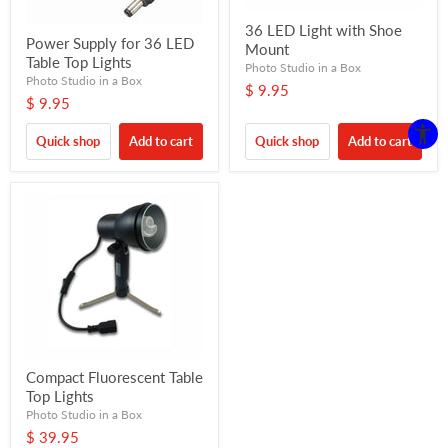
36 LED Light with Shoe
Power Supply for 36 LED
Mount
Table Top Lights
Photo Studio in a Box
Photo Studio in a Box
$ 9.95
$ 9.95
Quick shop
Add to cart
Quick shop
Add to cart
Compact Fluorescent Table
Top Lights
Photo Studio in a Box
$ 39.95