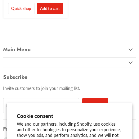
Quick shop
Add to cart
Main Menu
Subscribe
Invite customers to join your mailing list.
Sign up
Email address
Cookie consent
We and our partners, including Shopify, use cookies
Follow us
and other technologies to personalize your experience,
show you ads, and perform analytics, and we will not