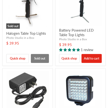
Sold out
Battery Powered LED
Halogen Table Top Lights
Table Top Lights
Photo Studio in a Box
Photo Studio in a Box
$ 39.95
$ 39.95
1 review
Quick shop
Sold out
Quick shop
Add to cart