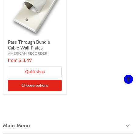
Pass Through Bundle
Cable Wall Plates
AMERICAN RECORDER
from
$ 3.49
Quick shop
Choose options
Main Menu