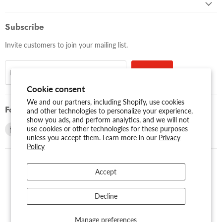
Subscribe
Invite customers to join your mailing list.
Sign up
Email address
Cookie consent
We and our partners, including Shopify, use cookies
Follow us
and other technologies to personalize your experience,
show you ads, and perform analytics, and we will not
Find
Find
use cookies or other technologies for these purposes
unless you accept them. Learn more in our
Privacy
us
us
Policy
on
on
Facebook
Youtube
Accept
USD $
Search
About Us
Assessibility
Privacy Policy
Decline
Shipping Policy
Sitemap
Term of Use
Warranty
Copyright © 2026 AMERICAN RECORDER TECHNOLOGIES, INC..
Manage preferences