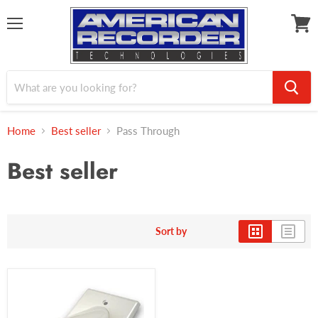
Menu
View
cart
Home
Best seller
Pass Through
Best seller
Sort by