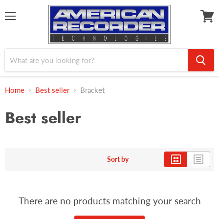
Menu
View
cart
Home
Best seller
Bracket
Best seller
Sort by
There are no products matching your search