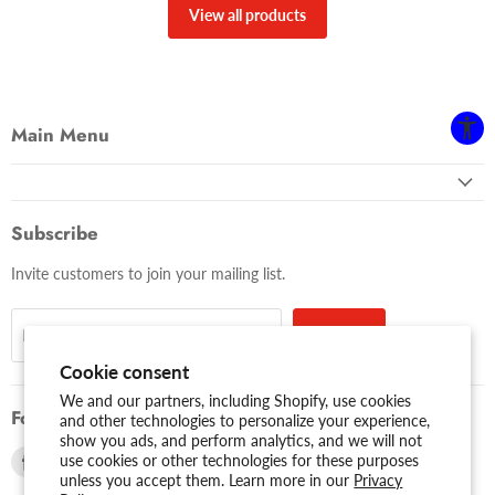
View all products
Main Menu
Subscribe
Invite customers to join your mailing list.
Sign up
Email address
Cookie consent
We and our partners, including Shopify, use cookies
Follow us
and other technologies to personalize your experience,
show you ads, and perform analytics, and we will not
Find
Find
use cookies or other technologies for these purposes
unless you accept them. Learn more in our
Privacy
us
us