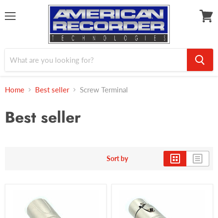
Menu
View
cart
Home
Best seller
Screw Terminal
Best seller
Sort by