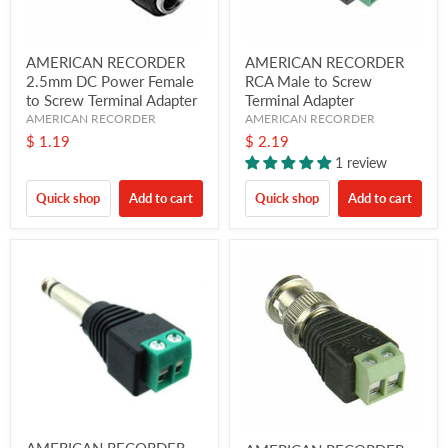
AMERICAN RECORDER
AMERICAN RECORDER
2.5mm DC Power Female
RCA Male to Screw
to Screw Terminal Adapter
Terminal Adapter
AMERICAN RECORDER
AMERICAN RECORDER
$ 1.19
$ 2.19
1 review
Quick shop
Add to cart
Quick shop
Add to cart
AMERICAN RECORDER