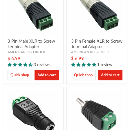
3 Pin Male XLR to Screw
3 Pin Female XLR to Screw
Terminal Adapter
Terminal Adapter
AMERICAN RECORDER
AMERICAN RECORDER
$ 6.99
$ 6.99
3 reviews
1 review
Quick shop
Add to cart
Quick shop
Add to cart