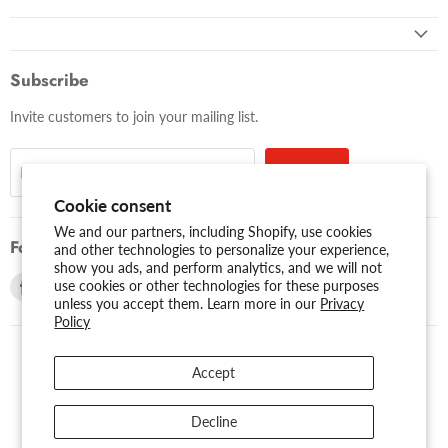
Subscribe
Invite customers to join your mailing list.
Sign up
Email address
Cookie consent
We and our partners, including Shopify, use cookies
Follow us
and other technologies to personalize your experience,
show you ads, and perform analytics, and we will not
Find
Find
use cookies or other technologies for these purposes
unless you accept them. Learn more in our
Privacy
us
us
Policy
on
on
Facebook
Youtube
Accept
USD $
Search
About Us
Assessibility
Privacy Policy
Decline
Shipping Policy
Sitemap
Term of Use
Warranty