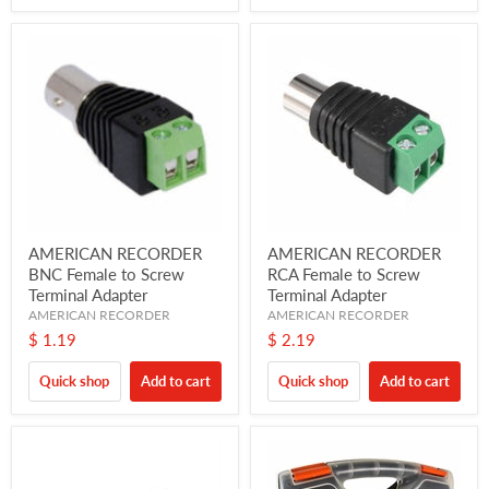
AMERICAN RECORDER
AMERICAN RECORDER
BNC Female to Screw
RCA Female to Screw
Terminal Adapter
Terminal Adapter
AMERICAN RECORDER
AMERICAN RECORDER
$ 1.19
$ 2.19
Quick shop
Add to cart
Quick shop
Add to cart