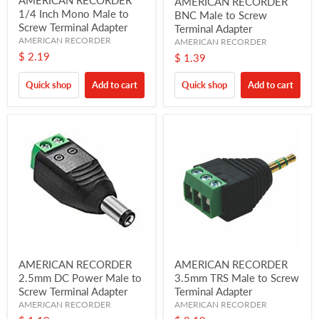
AMERICAN RECORDER
1/4 Inch Mono Male to
BNC Male to Screw
Screw Terminal Adapter
Terminal Adapter
AMERICAN RECORDER
AMERICAN RECORDER
$ 2.19
$ 1.39
Quick shop
Add to cart
Quick shop
Add to cart
AMERICAN RECORDER
AMERICAN RECORDER
2.5mm DC Power Male to
3.5mm TRS Male to Screw
Screw Terminal Adapter
Terminal Adapter
AMERICAN RECORDER
AMERICAN RECORDER