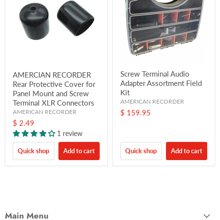
Screw Terminal Audio
AMERCIAN RECORDER
Adapter Assortment Field
Rear Protective Cover for
Kit
Panel Mount and Screw
AMERICAN RECORDER
Terminal XLR Connectors
AMERICAN RECORDER
$ 159.95
$ 2.49
1 review
Quick shop
Add to cart
Quick shop
Add to cart
Main Menu