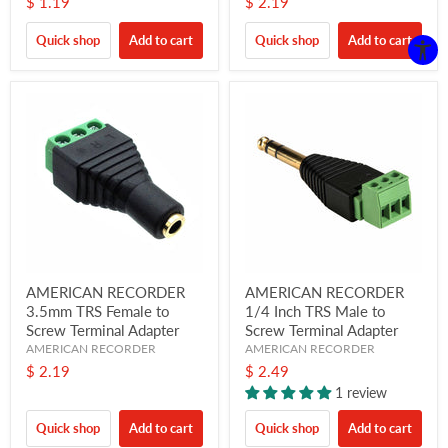
$ 1.19
$ 2.19
Quick shop
Add to cart
Quick shop
Add to cart
AMERICAN RECORDER
AMERICAN RECORDER
3.5mm TRS Female to
1/4 Inch TRS Male to
Screw Terminal Adapter
Screw Terminal Adapter
AMERICAN RECORDER
AMERICAN RECORDER
$ 2.19
$ 2.49
1 review
Quick shop
Add to cart
Quick shop
Add to cart