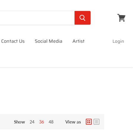
View
cart
Contact Us
Social Media
Artist
Login
Show
View as
24
36
48