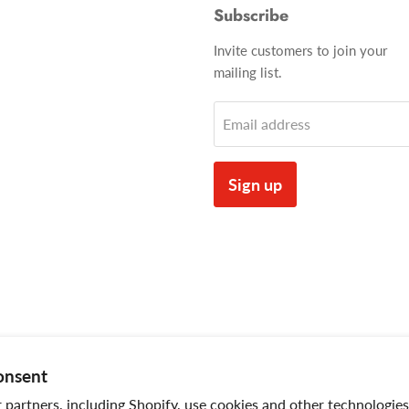
Subscribe
Invite customers to join your
mailing list.
Email address
Sign up
onsent
partners, including Shopify, use cookies and other technologies