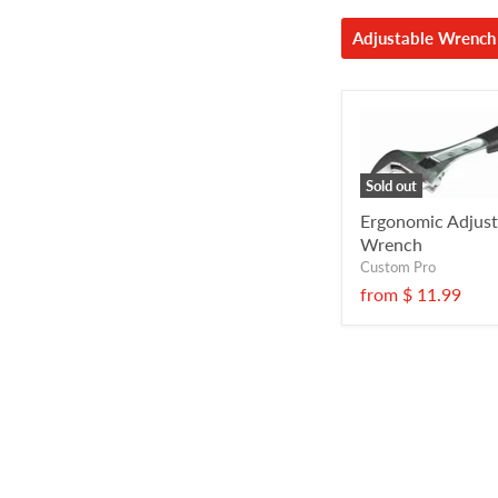
Adjustable Wrench
Sold out
Ergonomic Adjust
Wrench
Custom Pro
from
$ 11.99