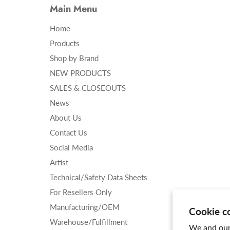
Main Menu
Home
Products
Shop by Brand
NEW PRODUCTS
SALES & CLOSEOUTS
News
About Us
Contact Us
Social Media
Artist
Technical/Safety Data Sheets
For Resellers Only
Manufacturing/OEM
Cookie c
Warehouse/Fulfillment
We and our 