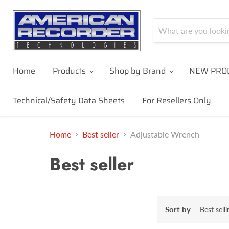
Home
Products
Shop by Brand
NEW PRO
Technical/Safety Data Sheets
For Resellers Only
Home
Best seller
Adjustable Wrench
Best seller
Sort by