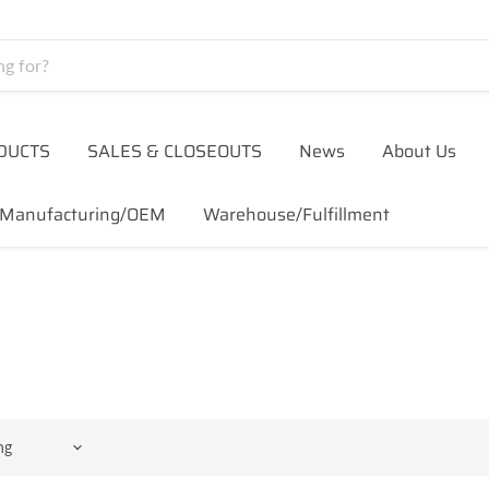
DUCTS
SALES & CLOSEOUTS
News
About Us
Manufacturing/OEM
Warehouse/Fulfillment