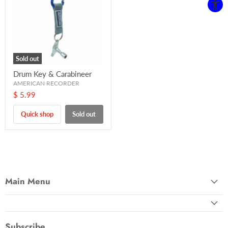
Sold out
Drum Key & Carabineer
AMERICAN RECORDER
$ 5.99
Quick shop
Sold out
Main Menu
Subscribe