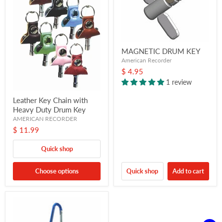
MAGNETIC DRUM KEY
American Recorder
$ 4.95
1 review
Leather Key Chain with
Heavy Duty Drum Key
AMERICAN RECORDER
$ 11.99
Quick shop
Choose options
Quick shop
Add to cart