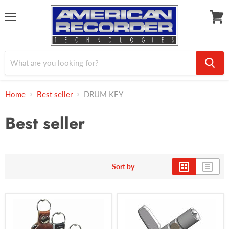
Menu
View
cart
Home
Best seller
DRUM KEY
Best seller
Sort by