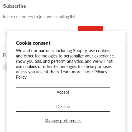
Subscribe
Invite customers to join your mailing list.
Sign up
Email address
Cookie consent
We and our partners, including Shopify, use cookies
Follow us
and other technologies to personalize your experience,
show you ads, and perform analytics, and we will not
Find
Find
use cookies or other technologies for these purposes
unless you accept them. Learn more in our
Privacy
us
us
Policy
on
on
Facebook
Youtube
Accept
USD $
Search
About Us
Assessibility
Privacy Policy
Decline
Shipping Policy
Sitemap
Term of Use
Warranty
Copyright © 2026 AMERICAN RECORDER TECHNOLOGIES, INC..
Manage preferences
Powered by Shopify