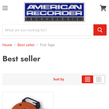
Menu
View
cart
Home
Best seller
Fish Tape
Best seller
Sort by