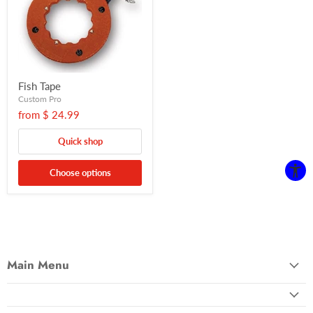
Fish Tape
Custom Pro
from
$ 24.99
Quick shop
Choose options
Main Menu