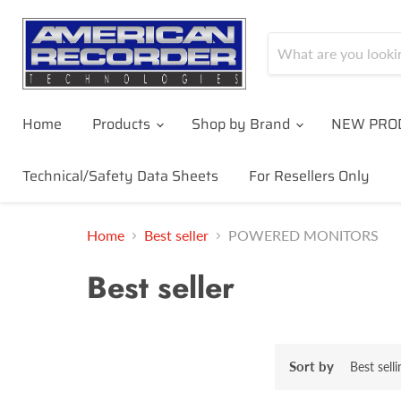
Home
Products
Shop by Brand
NEW PRO
Technical/Safety Data Sheets
For Resellers Only
Home
Best seller
POWERED MONITORS
Best seller
Sort by