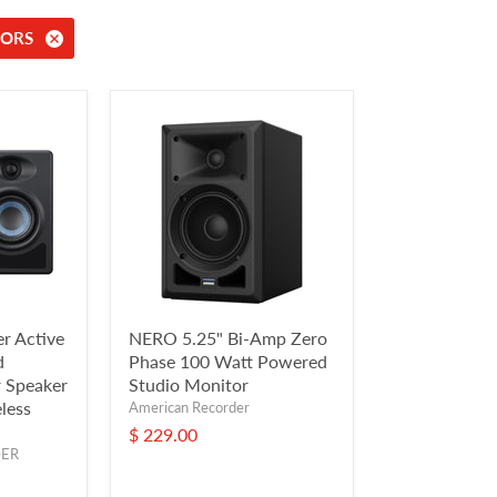
ORS
r Active
NERO 5.25" Bi-Amp Zero
d
Phase 100 Watt Powered
 Speaker
Studio Monitor
less
American Recorder
$ 229.00
DER