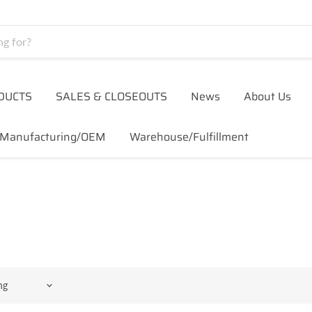
DUCTS
SALES & CLOSEOUTS
News
About Us
Manufacturing/OEM
Warehouse/Fulfillment