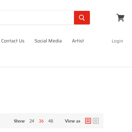
View
cart
Contact Us
Social Media
Artist
Login
Show
View as
24
36
48