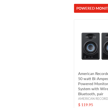
POWERED MONIT
American Recorde
50 watt Bi-Ampe
Powered Monitor
System with Wire
Bluetooth, pair
AMERICAN RECOR
$ 119.95