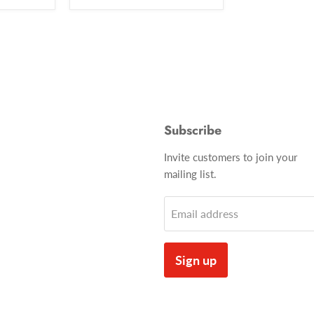
Subscribe
Invite customers to join your
mailing list.
Email address
Sign up