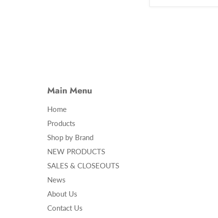
Main Menu
Home
Products
Shop by Brand
NEW PRODUCTS
SALES & CLOSEOUTS
News
About Us
Contact Us