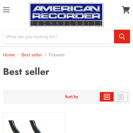
Menu
View
cart
Home
Best seller
Firewire
Best seller
Sort by