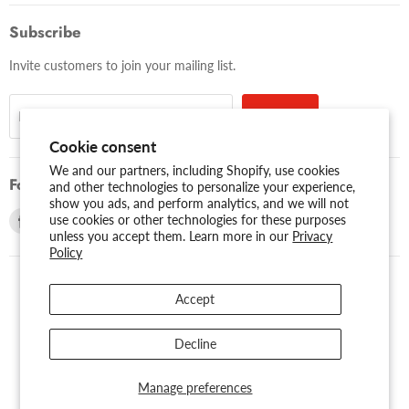
Subscribe
Invite customers to join your mailing list.
Sign up
Email address
Cookie consent
We and our partners, including Shopify, use cookies
Follow us
and other technologies to personalize your experience,
show you ads, and perform analytics, and we will not
Find
Find
use cookies or other technologies for these purposes
unless you accept them. Learn more in our
Privacy
us
us
Policy
on
on
Facebook
Youtube
Accept
USD $
Search
About Us
Assessibility
Privacy Policy
Decline
Shipping Policy
Sitemap
Term of Use
Warranty
Copyright © 2026 AMERICAN RECORDER TECHNOLOGIES, INC..
Manage preferences
Powered by Shopify