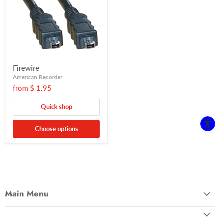
Firewire
American Recorder
from
$ 1.95
Quick shop
Choose options
Main Menu