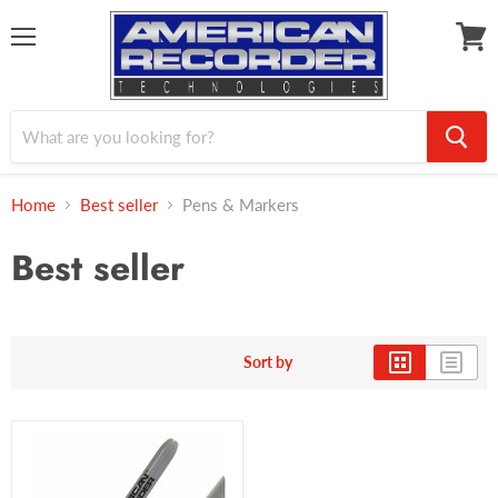
Menu
View
cart
Home
Best seller
Pens & Markers
Best seller
Sort by