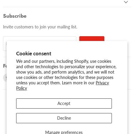
Subscribe
Invite customers to join your mailing list.
Sign up
Email address
Cookie consent
We and our partners, including Shopify, use cookies
Follow us
and other technologies to personalize your experience,
show you ads, and perform analytics, and we will not
Find
Find
use cookies or other technologies for these purposes
unless you accept them. Learn more in our
Privacy
us
us
Policy
on
on
Facebook
Youtube
Accept
USD $
Search
About Us
Assessibility
Privacy Policy
Decline
Shipping Policy
Sitemap
Term of Use
Warranty
Copyright © 2026 AMERICAN RECORDER TECHNOLOGIES, INC..
Manage preferences