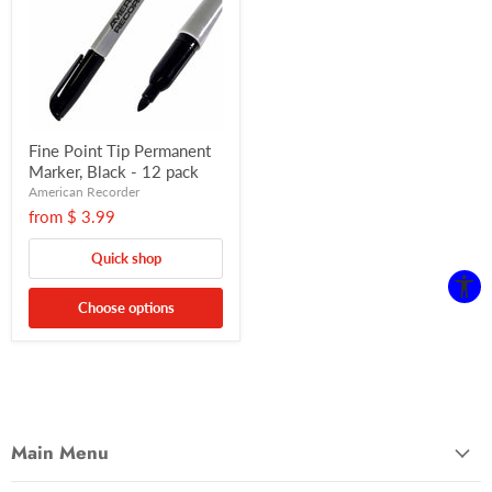
Fine Point Tip Permanent
Marker, Black - 12 pack
American Recorder
from
$ 3.99
Quick shop
Choose options
Main Menu