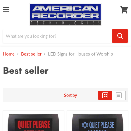
Menu
View
cart
Home
Best seller
LED Signs for Houses of Worship
Best seller
Sort by