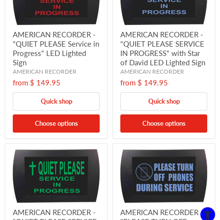
AMERICAN RECORDER -
AMERICAN RECORDER -
"QUIET PLEASE Service in
"QUIET PLEASE SERVICE
Progress" LED Lighted
IN PROGRESS" with Star
Sign
of David LED Lighted Sign
AMERICAN RECORDER
AMERICAN RECORDER
from
$ 149.95
from
$ 149.95
Quick shop
Quick shop
Choose options
Choose options
AMERICAN RECORDER -
AMERICAN RECORDER -