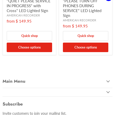
"QUIET PLEASE SERVICE
"PLEASE TURN OFF
IN PROGRESS" with
PHONES DURING
Cross" LED Lighted Sign
SERVICE" LED Lighted
Sign
AMERICAN RECORDER
AMERICAN RECORDER
from
$ 149.95
from
$ 149.95
Quick shop
Quick shop
Choose options
Choose options
Main Menu
Subscribe
Invite customers to join your mailing list.