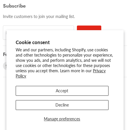
Subscribe
Invite customers to join your mailing list.
Sign up
Email address
Cookie consent
We and our partners, including Shopify, use cookies
Follow us
and other technologies to personalize your experience,
show you ads, and perform analytics, and we will not
Find
Find
use cookies or other technologies for these purposes
unless you accept them. Learn more in our
Privacy
us
us
Policy
on
on
Facebook
Youtube
Accept
USD $
Search
About Us
Assessibility
Privacy Policy
Decline
Shipping Policy
Sitemap
Term of Use
Warranty
Copyright © 2026 AMERICAN RECORDER TECHNOLOGIES, INC..
Manage preferences
Powered by Shopify