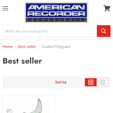
Menu
View
cart
Home
Best seller
Loaded Pickguard
Best seller
Sort by