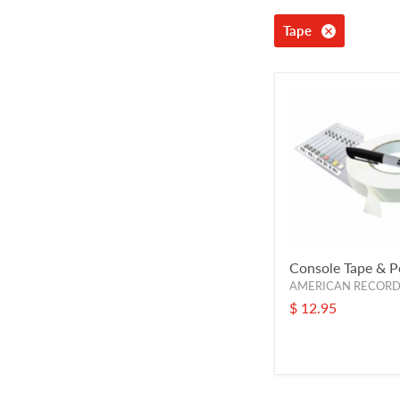
Tape
Console Tape & P
AMERICAN RECOR
$ 12.95