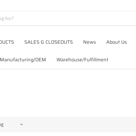
DUCTS
SALES & CLOSEOUTS
News
About Us
Manufacturing/OEM
Warehouse/Fulfillment