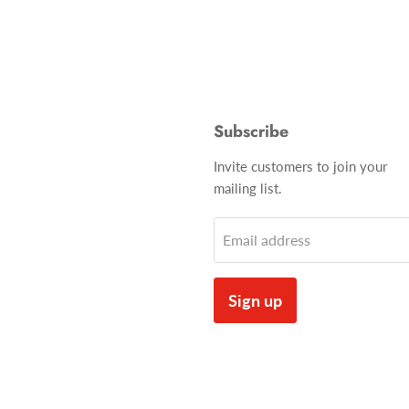
Subscribe
Invite customers to join your
mailing list.
Email address
Sign up