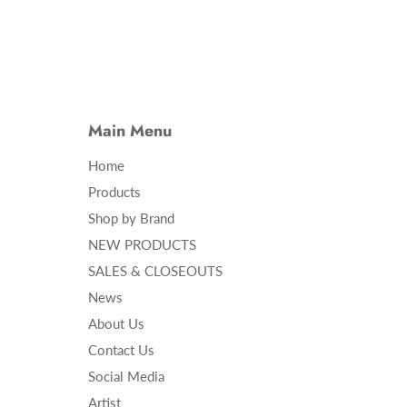
Main Menu
Home
Products
Shop by Brand
NEW PRODUCTS
SALES & CLOSEOUTS
News
About Us
Contact Us
Social Media
Artist