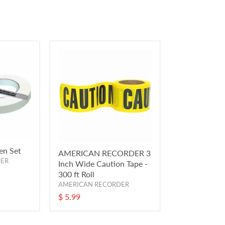
en Set
AMERICAN RECORDER 3
DER
Inch Wide Caution Tape -
300 ft Roll
AMERICAN RECORDER
$ 5.99