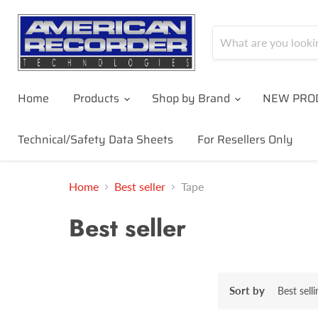
Home
Products
Shop by Brand
NEW PRO
Technical/Safety Data Sheets
For Resellers Only
Home
Best seller
Tape
Best seller
Sort by