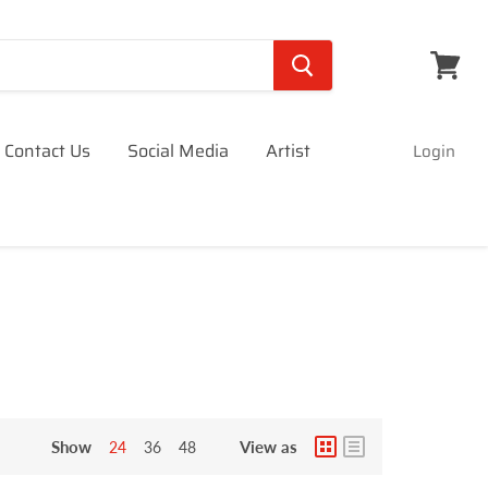
View
cart
Contact Us
Social Media
Artist
Login
Show
View as
24
36
48