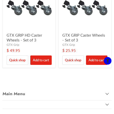
GTX GRIP HD Caster
GTX GRIP Caster Wheels
Wheels - Set of 3
- Set of 3
GTX Grip
GTX Grip
$ 49.95
$ 25.95
Quick shop
Add to cart
Quick shop
Add to cart
Main Menu