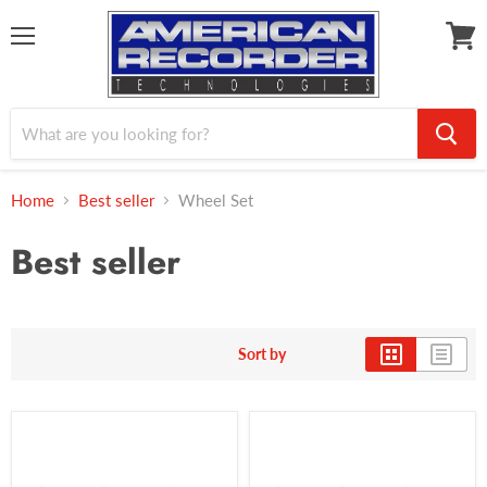
Menu
View
cart
Home
Best seller
Wheel Set
Best seller
Sort by