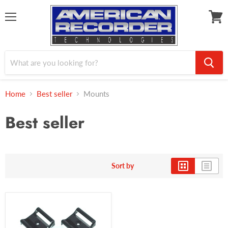
Menu
View
cart
Home
Best seller
Mounts
Best seller
Sort by