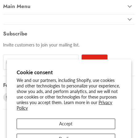
Main Menu
Subscribe
Invite customers to join your mailing list.
Sign up
Email address
Cookie consent
We and our partners, including Shopify, use cookies
Follow us
and other technologies to personalize your experience,
show you ads, and perform analytics, and we will not
Find
Find
use cookies or other technologies for these purposes
unless you accept them. Learn more in our
Privacy
us
us
Policy
on
on
Facebook
Youtube
Accept
USD $
Search
About Us
Assessibility
Privacy Policy