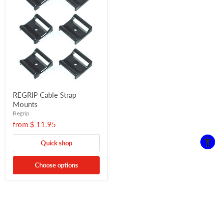
REGRIP Cable Strap
Mounts
Regrip
from
$ 11.95
Quick shop
Choose options