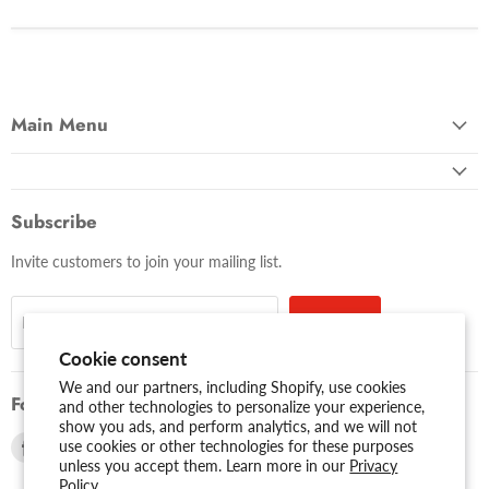
Main Menu
Subscribe
Invite customers to join your mailing list.
Sign up
Email address
Cookie consent
We and our partners, including Shopify, use cookies
Follow us
and other technologies to personalize your experience,
show you ads, and perform analytics, and we will not
Find
Find
use cookies or other technologies for these purposes
unless you accept them. Learn more in our
Privacy
us
us
Policy