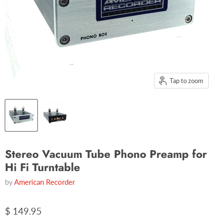
Tap to zoom
Stereo Vacuum Tube Phono Preamp for
Hi Fi Turntable
by
American Recorder
$ 149.95