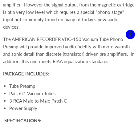
amplifier. However the signal output from the magnetic cartridge
is at a very low level which requires a special "phono stage"
input not commonly found on many of today's new audio
devices.
The AMERICAN RECORDER VDC-150 Vacuum Tube Phono
Preamp will provide improved audio fidelity with more warmth
and sonic detail than discrete (transistor) driven pre amplifiers. In
addition, this unit meets RIAA equalization standards.
PACKAGE INCLUDES:
Tube Preamp
Pair, 6J1 Vacuum Tubes
3 RCA Male to Male Patch C
Power Supply
SPECIFICATIONS: