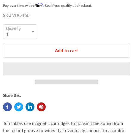
Affirm
Pay over time with
. See if you qualify at checkout.
SKU
VDC-150
Quantity
Add to cart
Share this:
Turntables use magnetic cartridges to transmit the sound from
the record groove to wires that eventually connect to a control