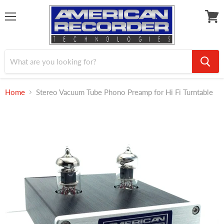
Menu
View
cart
Home
Stereo Vacuum Tube Phono Preamp for Hi Fi Turntable