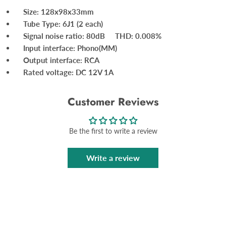
Size: 128x98x33mm
Tube Type: 6J1 (2 each)
Signal noise ratio: 80dB THD: 0.008%
Input interface: Phono(MM)
Output interface: RCA
Rated voltage: DC 12V 1A
Customer Reviews
Be the first to write a review
Write a review