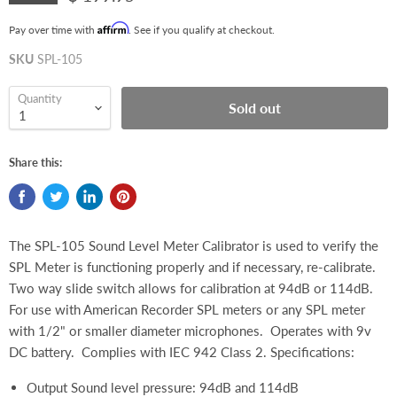
Affirm
Pay over time with
. See if you qualify at checkout.
SKU
SPL-105
Quantity
Sold out
Share this:
The SPL-105 Sound Level Meter Calibrator is used to verify the
SPL Meter is functioning properly and if necessary, re-calibrate.
Two way slide switch allows for calibration at 94dB or 114dB.
For use with American Recorder SPL meters or any SPL meter
with 1/2" or smaller diameter microphones. Operates with 9v
DC battery. Complies with IEC 942 Class 2. Specifications:
Output Sound level pressure: 94dB and 114dB