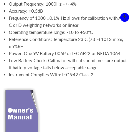
Output Frequency: 1000Hz +/- 4%
Accuracy: ±0.5dB
Frequency of 1000 ±0.1% Hz allows for calibration with A, B,
C or D weighting networks or linear
Operating temperature range: -10 to +50°C
Reference Conditions: Temperature 23 C (73 F) 1013 mbar,
65%RH
Power: One 9V Battery 006P or IEC 6F22 or NEDA 1064
Low Battery Check: Calibrator will cut sound pressure output
if battery voltage falls below acceptable range.
Instrument Complies With: IEC 942 Class 2