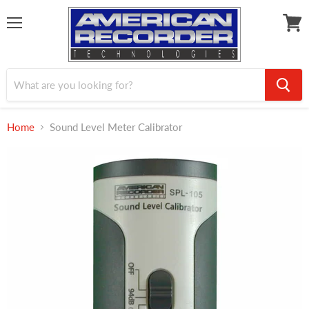
Menu
View
cart
Home
Sound Level Meter Calibrator