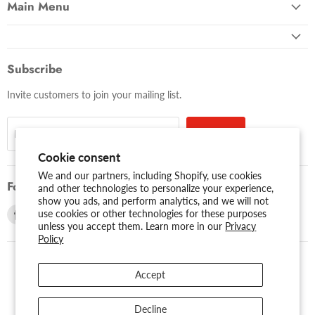
Main Menu
Subscribe
Invite customers to join your mailing list.
Sign up
Email address
Cookie consent
We and our partners, including Shopify, use cookies
Follow us
and other technologies to personalize your experience,
show you ads, and perform analytics, and we will not
Find
Find
use cookies or other technologies for these purposes
unless you accept them. Learn more in our
Privacy
us
us
Policy
on
on
Facebook
Youtube
Accept
USD $
Search
About Us
Assessibility
Privacy Policy
Decline