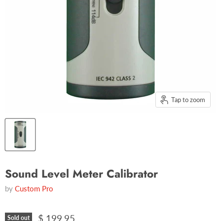
Tap to zoom
Sound Level Meter Calibrator
by
Custom Pro
$ 199.95
Sold out