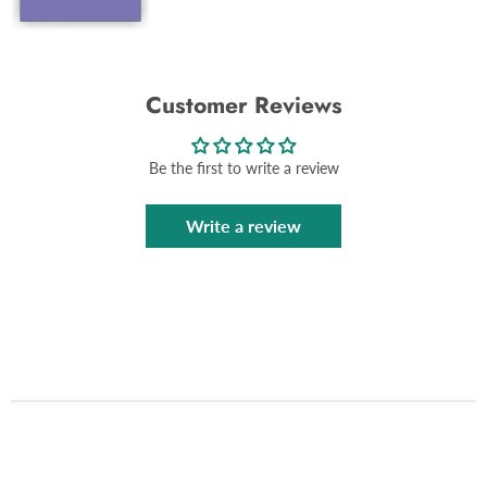
Customer Reviews
Be the first to write a review
Write a review