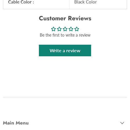
Cable Color :
Black Color
Customer Reviews
Be the first to write a review
Write a review
Main Menu