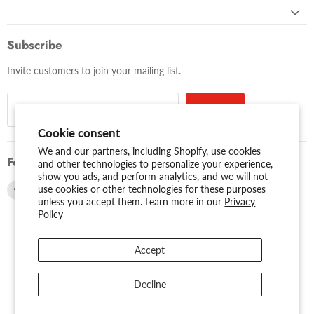
Subscribe
Invite customers to join your mailing list.
Sign up
Email address
Cookie consent
We and our partners, including Shopify, use cookies
Follow us
and other technologies to personalize your experience,
show you ads, and perform analytics, and we will not
Find
Find
use cookies or other technologies for these purposes
unless you accept them. Learn more in our
Privacy
us
us
Policy
on
on
Facebook
Youtube
Accept
USD $
Search
About Us
Assessibility
Privacy Policy
Decline
Shipping Policy
Sitemap
Term of Use
Warranty
Copyright © 2026 AMERICAN RECORDER TECHNOLOGIES, INC..