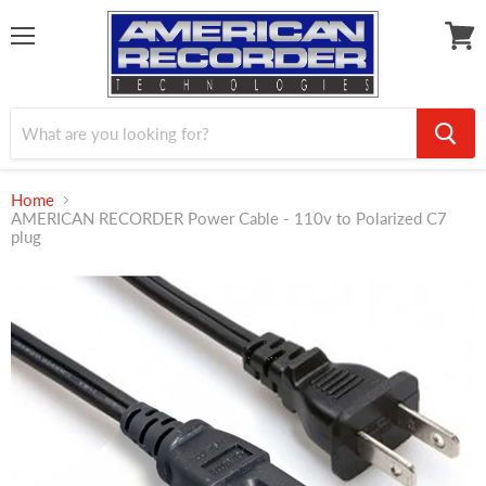
Menu
View
cart
Home
AMERICAN RECORDER Power Cable - 110v to Polarized C7
plug