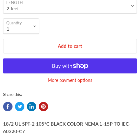
LENGTH
Quantity
Add to cart
More payment options
Share this:
18/2 UL SPT-2 105°C BLACK COLOR NEMA 1-15P TO IEC-
60320-C7