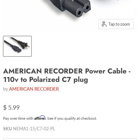
Tap to zoom
AMERICAN RECORDER Power Cable -
110v to Polarized C7 plug
by
AMERICAN RECORDER
$ 5.99
Affirm
Pay over time with
. See if you qualify at checkout.
SKU
NEMA1-15/C7-02-PL