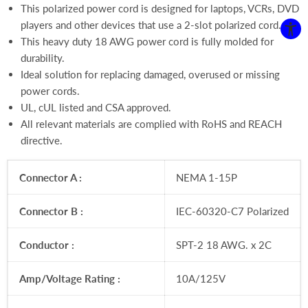
This polarized power cord is designed
for laptops, VCRs, DVD
players and other devices that use a 2-slot polarized cord.
This heavy duty 18 AWG power cord is fully molded for
durability.
Ideal solution for replacing damaged, overused or missing
power cords.
UL, cUL listed and CSA approved.
All relevant materials are complied with RoHS and REACH
directive.
Connector A :
NEMA 1-15P
Connector B :
IEC-60320-C7 Polarized
Conductor :
SPT-2 18 AWG. x 2C
Amp/Voltage Rating :
10A/125V