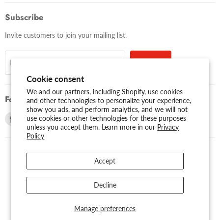
Subscribe
Invite customers to join your mailing list.
Sign up
Email address
Cookie consent
We and our partners, including Shopify, use cookies
Follow us
and other technologies to personalize your experience,
show you ads, and perform analytics, and we will not
Find
Find
use cookies or other technologies for these purposes
unless you accept them. Learn more in our
Privacy
us
us
Policy
on
on
Facebook
Youtube
Accept
USD $
Search
About Us
Assessibility
Privacy Policy
Decline
Shipping Policy
Sitemap
Term of Use
Warranty
Copyright © 2026 AMERICAN RECORDER TECHNOLOGIES, INC..
Manage preferences
Powered by Shopify