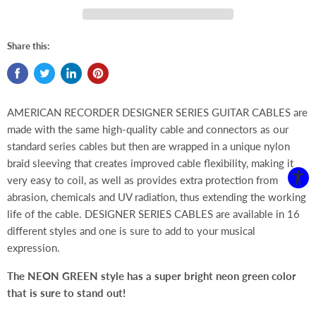
Share this:
AMERICAN RECORDER DESIGNER SERIES GUITAR CABLES are
made with the same high-quality cable and connectors as our
standard series cables but then are wrapped in a unique nylon
braid sleeving that creates improved cable flexibility, making it
very easy to coil, as well as provides extra protection from
abrasion, chemicals and UV radiation, thus extending the working
life of the cable. DESIGNER SERIES CABLES are available in 16
different styles and one is sure to add to your musical
expression.
The NEON GREEN style has a super bright neon green color
that is sure to stand out!