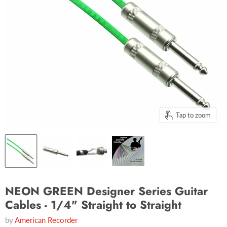
Tap to zoom
NEON GREEN Designer Series Guitar
Cables - 1/4" Straight to Straight
by
American Recorder