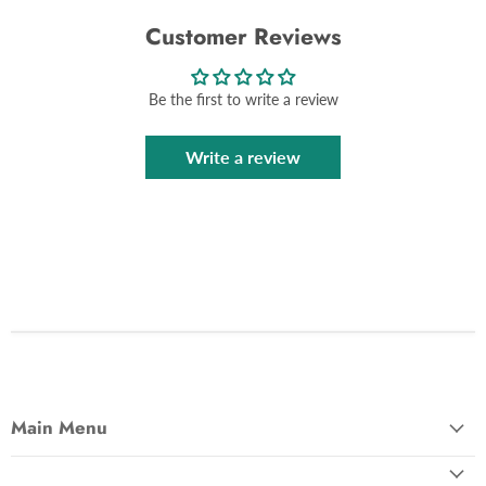
Customer Reviews
Be the first to write a review
Write a review
Main Menu