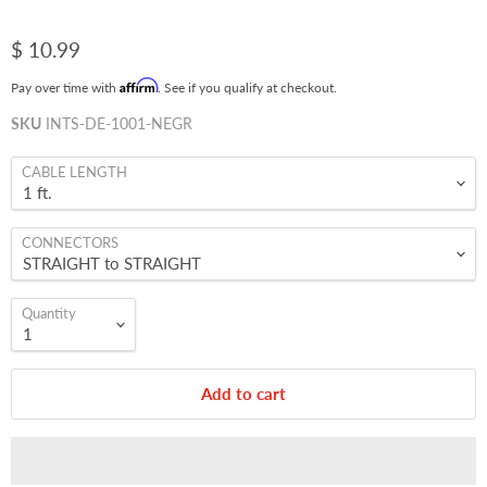
$ 10.99
Affirm
Pay over time with
. See if you qualify at checkout.
SKU
INTS-DE-1001-NEGR
CABLE LENGTH
CONNECTORS
Quantity
Add to cart