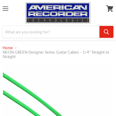
Menu
View
cart
Home
NEON GREEN Designer Series Guitar Cables - 1/4" Straight to
Straight