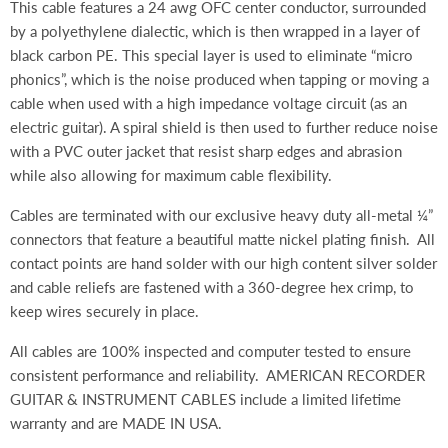
This cable features a 24 awg OFC center conductor, surrounded
by a polyethylene dialectic, which is then wrapped in a layer of
black carbon PE. This special layer is used to eliminate “micro
phonics”, which is the noise produced when tapping or moving a
cable when used with a high impedance voltage circuit (as an
electric guitar). A spiral shield is then used to further reduce noise
with a PVC outer jacket that resist sharp edges and abrasion
while also allowing for maximum cable flexibility.
Cables are terminated with our exclusive heavy duty all-metal ¼”
connectors that feature a beautiful matte nickel plating finish. All
contact points are hand solder with our high content silver solder
and cable reliefs are fastened with a 360-degree hex crimp, to
keep wires securely in place.
All cables are 100% inspected and computer tested to ensure
consistent performance and reliability. AMERICAN RECORDER
GUITAR & INSTRUMENT CABLES include a limited lifetime
warranty and are MADE IN USA.