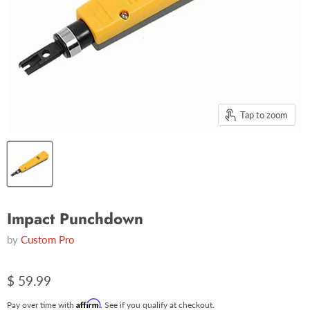
Tap to zoom
Impact Punchdown
by
Custom Pro
$ 59.99
Affirm
Pay over time with
. See if you qualify at checkout.