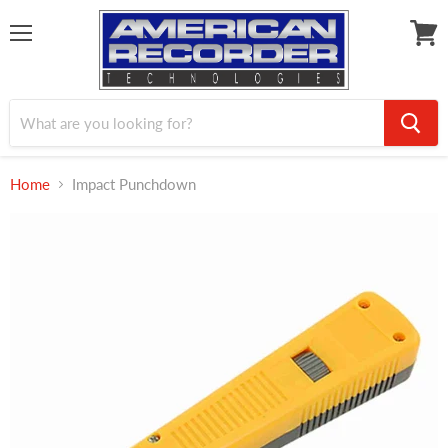
Menu
View
cart
Home
Impact Punchdown