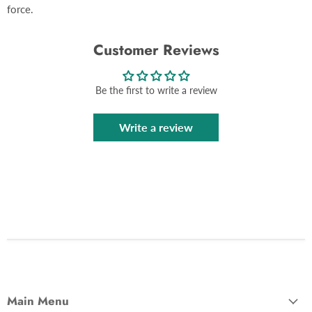
force.
Customer Reviews
Be the first to write a review
Write a review
Main Menu