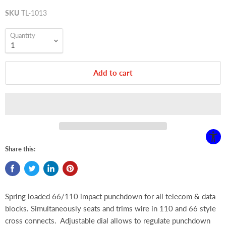
SKU
TL-1013
Quantity
Add to cart
Share this:
Spring loaded 66/110 impact punchdown for all telecom & data
blocks.
Simultaneously seats and trims wire in 110 and 66 style
cross connects. Adjustable dial allows to regulate punchdown