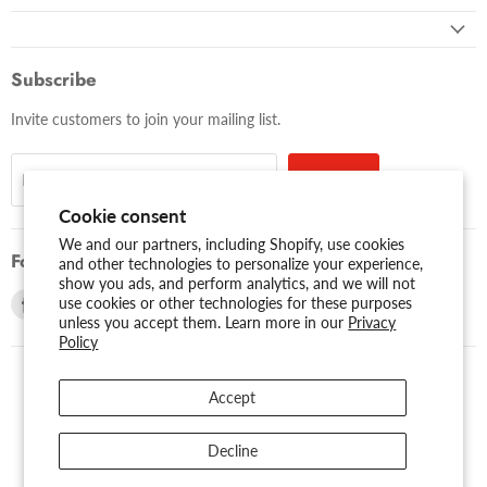
Subscribe
Invite customers to join your mailing list.
Sign up
Email address
Cookie consent
We and our partners, including Shopify, use cookies
Follow us
and other technologies to personalize your experience,
show you ads, and perform analytics, and we will not
Find
Find
use cookies or other technologies for these purposes
unless you accept them. Learn more in our
Privacy
us
us
Policy
on
on
Facebook
Youtube
Accept
USD $
Search
About Us
Assessibility
Privacy Policy
Decline
Shipping Policy
Sitemap
Term of Use
Warranty