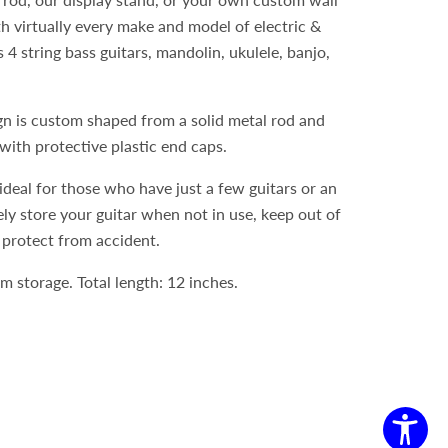
th virtually every make and model of electric &
s 4 string bass guitars, mandolin, ukulele, banjo,
gn is custom shaped from a solid metal rod and
ith protective plastic end caps.
ideal for those who have just a few guitars or an
ely store your guitar when not in use, keep out of
 protect from accident.
m storage. Total length: 12 inches.