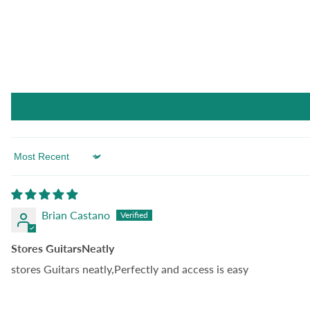
Sort by
Brian Castano
Stores GuitarsNeatly
stores Guitars neatly,Perfectly and access is easy