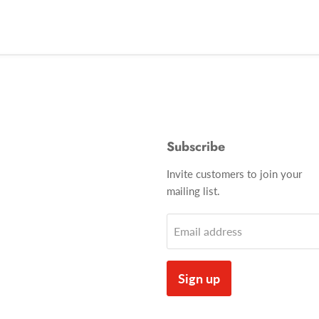
Subscribe
Invite customers to join your
mailing list.
Email address
Sign up