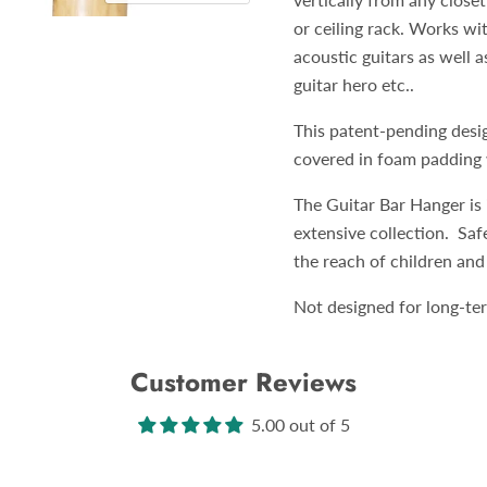
or ceiling rack. Works wi
acoustic guitars as well a
guitar hero etc..
This patent-pending desi
covered in foam padding w
The Guitar Bar Hanger is 
extensive collection. Saf
the reach of children and
Not designed for long-ter
Customer Reviews
5.00 out of 5