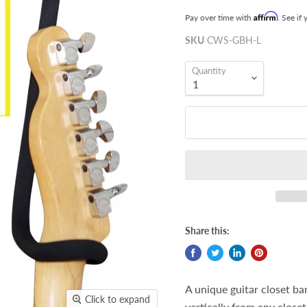
Affirm
Pay over time with
. See if
SKU
CWS-GBH-L
Quantity
Share this:
A unique guitar closet ba
Click to expand
vertically from any close