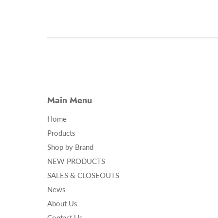
Main Menu
Home
Products
Shop by Brand
NEW PRODUCTS
SALES & CLOSEOUTS
News
About Us
Contact Us