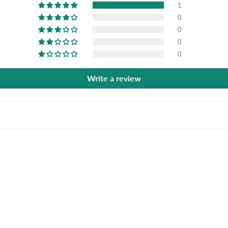
1
0
0
0
0
Write a review