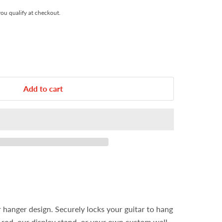
 you qualify at checkout.
Add to cart
r hanger design. Securely locks your guitar to hang
t rod, our display stand, or your own custom wall