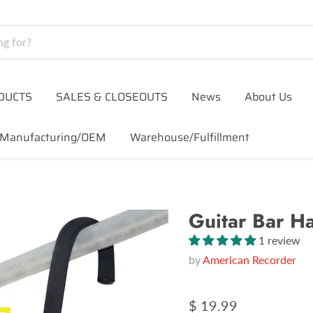
DUCTS
SALES & CLOSEOUTS
News
About Us
Manufacturing/OEM
Warehouse/Fulfillment
Guitar Bar H
1 review
by
American Recorder
$ 19.99