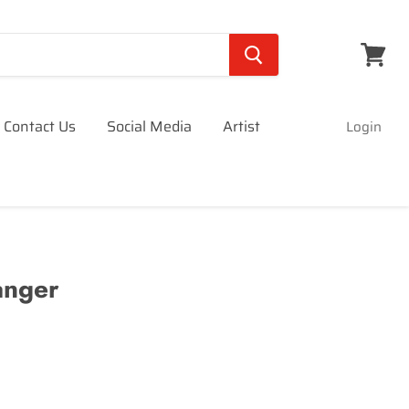
View
cart
Contact Us
Social Media
Artist
Login
anger