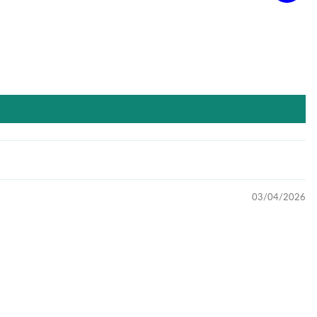
03/04/2026