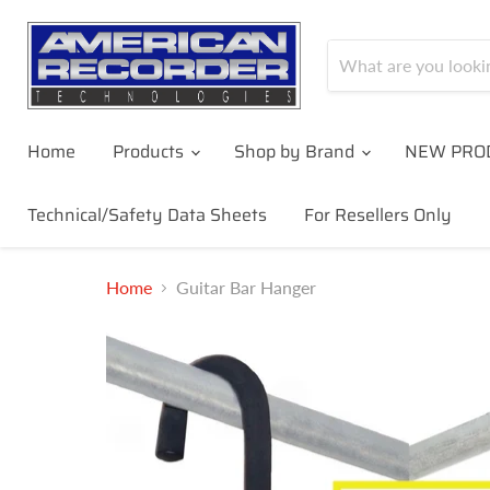
Home
Products
Shop by Brand
NEW PRO
Technical/Safety Data Sheets
For Resellers Only
Home
Guitar Bar Hanger