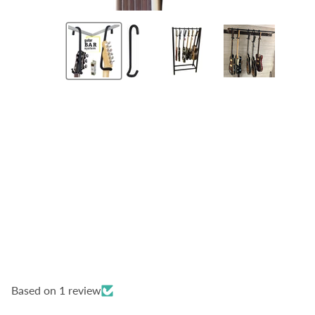
Based on 1 review