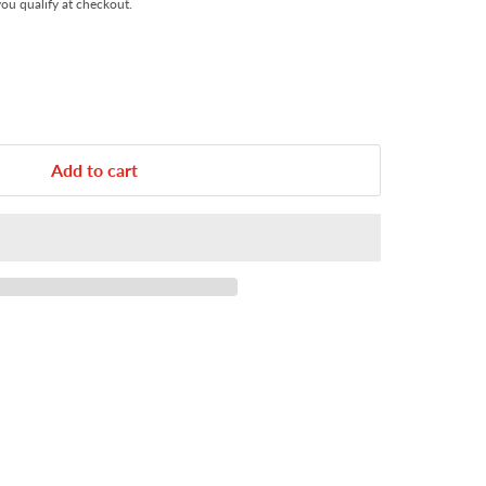
 you qualify at checkout.
Add to cart