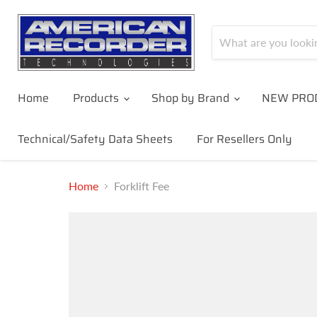
Home
Products
Shop by Brand
NEW PRO
Technical/Safety Data Sheets
For Resellers Only
Home
Forklift Fee