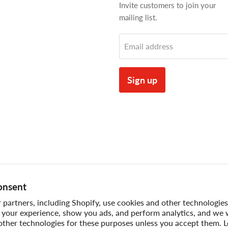
Invite customers to join your
mailing list.
Email address
Sign up
onsent
partners, including Shopify, use cookies and other technologies
 your experience, show you ads, and perform analytics, and we w
other technologies for these purposes unless you accept them. 