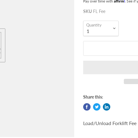
Affirm
Pay over time with
. See if
SKU
FL Fee
Quantity
Share this:
Load/Unload Forklift Fee