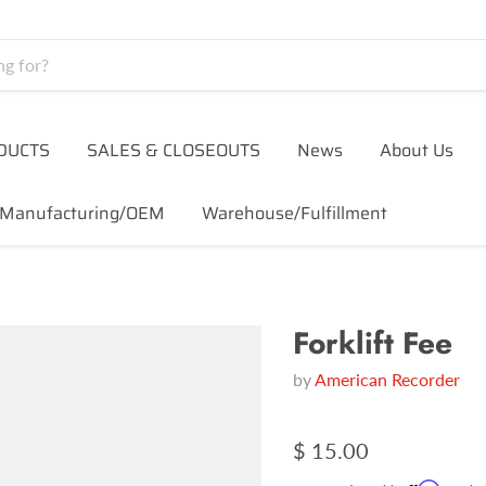
DUCTS
SALES & CLOSEOUTS
News
About Us
Manufacturing/OEM
Warehouse/Fulfillment
Forklift Fee
by
American Recorder
$ 15.00