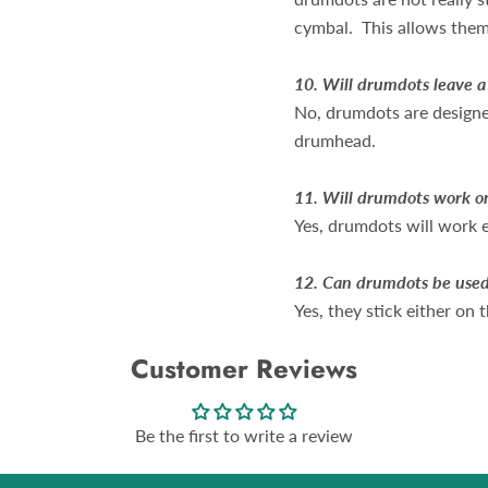
cymbal. This allows them 
10.
Will drumdots leave 
No, drumdots are designed
drumhead.
11.
Will drumdots work o
Yes, drumdots will work 
12. Can drumdots be used
Yes, they stick either on
Customer Reviews
Be the first to write a review