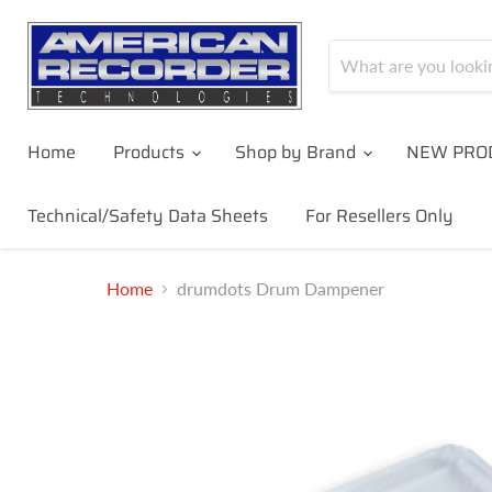
Home
Products
Shop by Brand
NEW PRO
Technical/Safety Data Sheets
For Resellers Only
Home
drumdots Drum Dampener