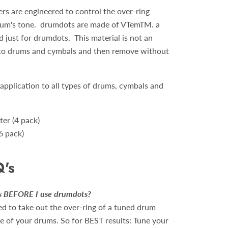
 are engineered to control the over-ring
drum's tone. drumdots are made of VTemTM. a
 just for drumdots. This material is not an
 to drums and cymbals and then remove without
 application to all types of drums, cymbals and
er (4 pack)
6 pack)
Q's
ms BEFORE I use drumdots?
d to take out the over-ring of a tuned drum
e of your drums. So for BEST results: Tune your