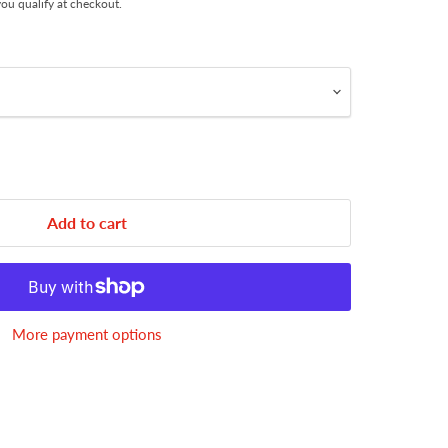
 you qualify at checkout.
Add to cart
More payment options