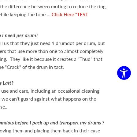
r the difference between muting to reduce the ring,
hile keeping the tone ...
Click Here "TEST
 I need per drum?
ll us that they just need 1 drumdot per drum, but
rs that use more than one to almost completely
ring. They like it because it creates a "Thud" that
he "Crack" of the drum in tact.
s Last?
use and care, including an occasional cleaning,
ut we can't guard against what happens on the
se...
mdots before I pack up and transport my drums ?
ving them and placing them back in their case