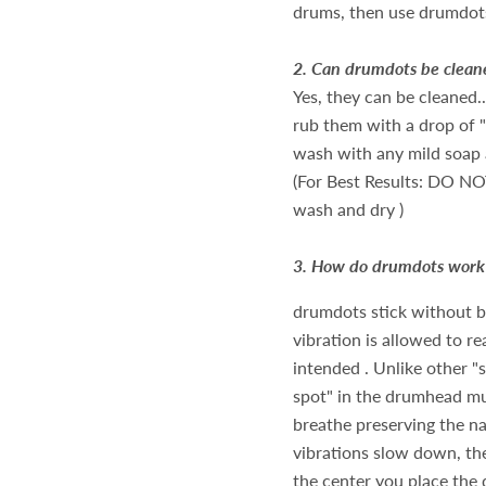
drums, then use drumdot
2.
Can drumdots be clean
Yes, they can be cleaned
rub them with a drop of "
wash with any mild soap
(For Best Results: DO NO
wash and dry )
3.
How do drumdots work
drumdots stick without bei
vibration is allowed to re
intended . Unlike other "
spot" in the drumhead mu
breathe preserving the nat
vibrations slow down, th
the center you place the