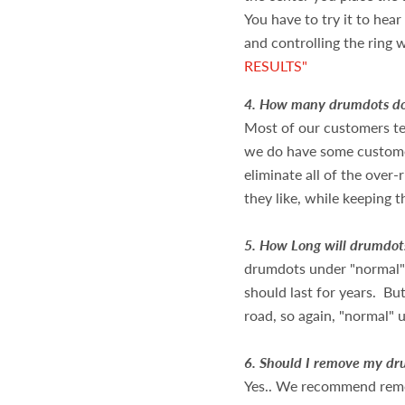
You have to try it to hea
and controlling the ring
w
RESULTS"
4.
How many drumdots do
Most of our customers te
we do have some custome
eliminate all of the over-
they like, while keeping t
5.
How Long will drumdot
drumdots under "normal" 
should last for years. B
road, so again, "normal" u
6.
Should I remove my dru
Yes.. We recommend remo