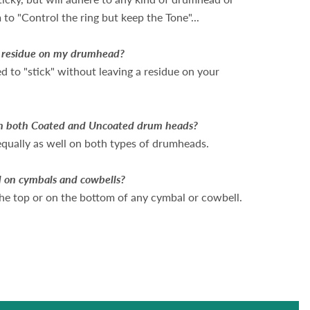
to "Control the ring but keep the Tone"...
a residue on my drumhead?
 to "stick" without leaving a residue on your
n both Coated and Uncoated drum heads?
equally as well on both types of drumheads.
 on cymbals and cowbells?
 the top or on the bottom of any cymbal or cowbell.