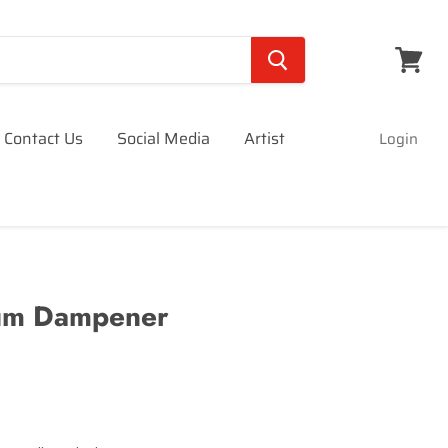
View
cart
Contact Us
Social Media
Artist
Login
um Dampener