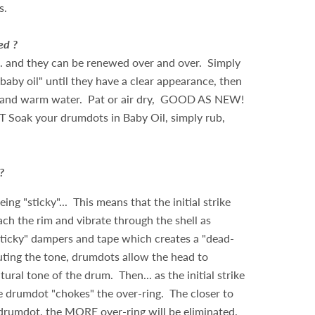
s.
ed ?
... and they can be renewed over and over. Simply
baby oil" until they have a clear appearance, then
 and warm water. Pat or air dry, GOOD AS NEW!
T Soak your drumdots in Baby Oil, simply rub,
?
ng "sticky"... This means that the initial strike
ach the rim and vibrate through the shell as
sticky" dampers and tape which creates a "dead-
ting the tone, drumdots allow the head to
ural tone of the drum. Then... as the initial strike
e drumdot "chokes" the over-ring. The closer to
 drumdot, the MORE over-ring will be eliminated.