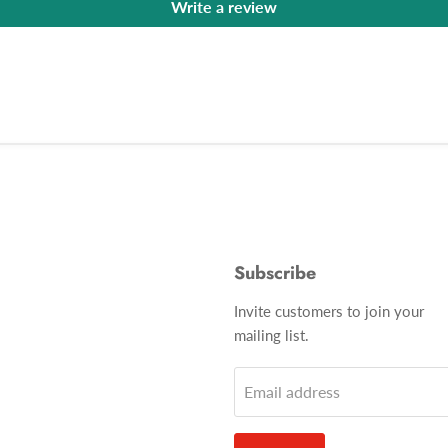
Write a review
Subscribe
Invite customers to join your
mailing list.
Email address