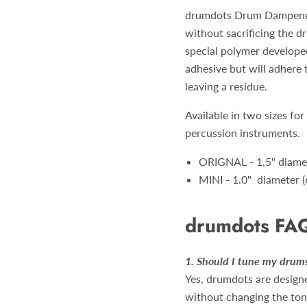
drumdots Drum Dampeners
without sacrificing the 
special polymer developed
adhesive but will adhere
leaving a residue.
Available in two sizes for
percussion instruments.
ORIGNAL - 1.5" diamet
MINI - 1.0" diameter (
drumdots FA
1. Should I tune my dru
Yes, drumdots are designe
without changing the ton