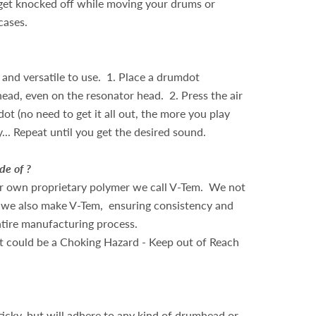
get knocked off while moving your drums or
 cases.
and versatile to use. 1. Place a drumdot
ad, even on the resonator head. 2. Press the air
t (no need to get it all out, the more you play
ay... Repeat until you get the desired sound.
e of ?
r own proprietary polymer we call V-Tem. We not
 we also make V-Tem, ensuring consistency and
ntire manufacturing process.
 could be a Choking Hazard - Keep out of Reach
ticky, but will adhere to any kind of drumhead or