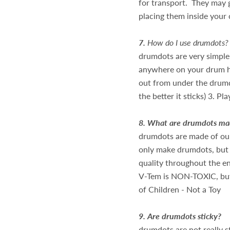
for transport. They may 
placing them inside your
7.
How do I use drumdots?
drumdots are very simple 
anywhere on your drum he
out from under the drumdo
the better it sticks) 3. Pl
8.
What are drumdots mad
drumdots are made of ou
only make drumdots, but
quality throughout the e
V-Tem is NON-TOXIC, but
of Children - Not a Toy
9.
Are drumdots sticky?
drumdots are not really s