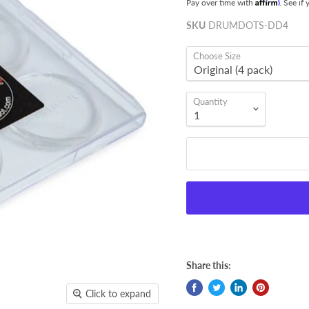
Affirm
Pay over time with
. See if
SKU
DRUMDOTS-DD4
Choose Size
Quantity
Share this:
Click to expand