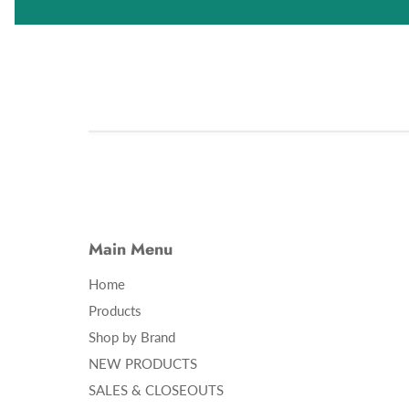
Main Menu
Home
Products
Shop by Brand
NEW PRODUCTS
SALES & CLOSEOUTS