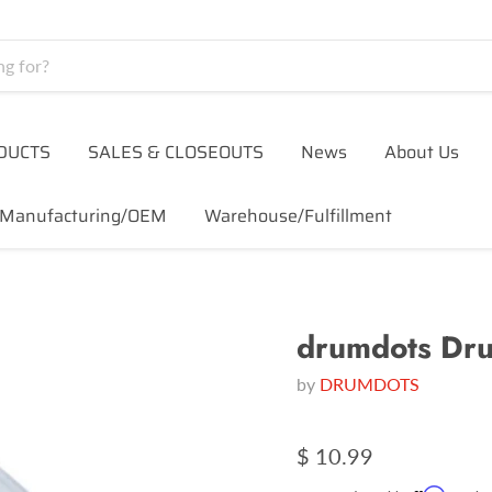
DUCTS
SALES & CLOSEOUTS
News
About Us
Manufacturing/OEM
Warehouse/Fulfillment
drumdots Dr
by
DRUMDOTS
$ 10.99