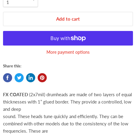
Add to cart
More payment options
Share this:
FX COATED
(2x7mil) drumheads are made of two layers of equal
thicknesses with 1” glued border. They provide a controlled, low
and deep
sound. These heads tune quickly and efficiently. They can be
combined with other models due to the consistency of the low
frequencies. These are