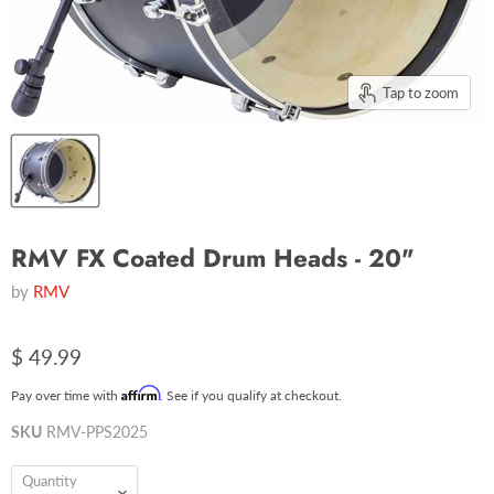
Tap to zoom
RMV FX Coated Drum Heads - 20"
by
RMV
$ 49.99
Affirm
Pay over time with
. See if you qualify at checkout.
SKU
RMV-PPS2025
Quantity