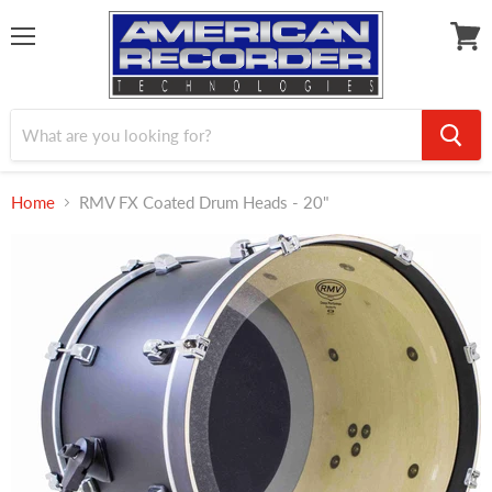
Menu
View
cart
Home
RMV FX Coated Drum Heads - 20"