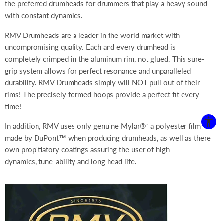
the preferred drumheads for drummers that play a heavy sound
with constant dynamics.
RMV Drumheads are a leader in the world market with
uncompromising quality. Each and every drumhead is
completely crimped in the aluminum rim, not glued. This sure-
grip system allows for perfect resonance and unparalleled
durability. RMV Drumheads simply will NOT pull out of their
rims!
The precisely formed hoops provide a perfect fit every
time!
In addition, RMV uses only genuine
Mylar®* a polyester film
made by DuPont™ when producing drumheads, as well as there
own propitiatory coatings assuring the user of high-
dynamics, tune-ability and long head life.