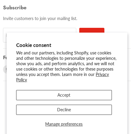
Subscribe
Invite customers to join your mailing list.
Sign up
Email address
Cookie consent
We and our partners, including Shopify, use cookies
Follow us
and other technologies to personalize your experience,
show you ads, and perform analytics, and we will not
Find
Find
use cookies or other technologies for these purposes
unless you accept them. Learn more in our
Privacy
us
us
Policy
on
on
Facebook
Youtube
Accept
USD $
Search
About Us
Assessibility
Privacy Policy
Decline
Shipping Policy
Sitemap
Term of Use
Warranty
Copyright © 2026 AMERICAN RECORDER TECHNOLOGIES, INC..
Manage preferences
Powered by Shopify