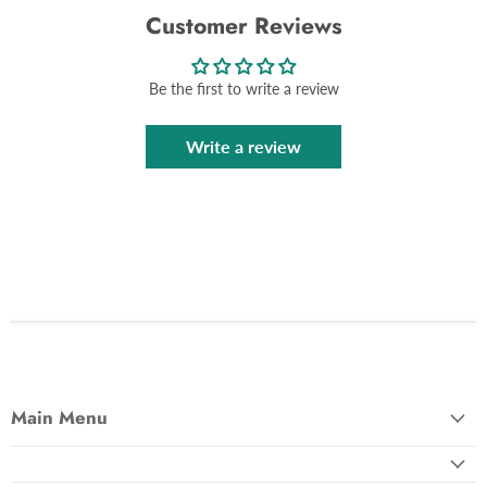
Customer Reviews
Be the first to write a review
Write a review
Main Menu