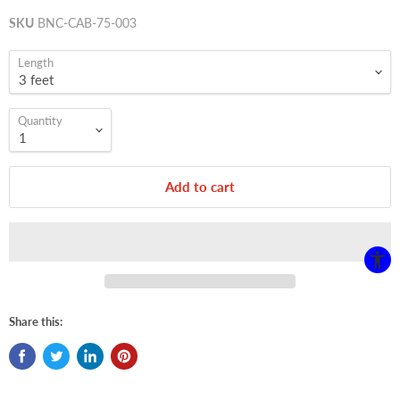
SKU
BNC-CAB-75-003
Length
Quantity
Add to cart
Share this: