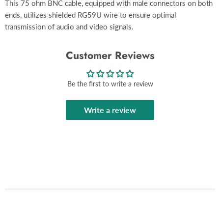
This 75 ohm BNC cable, equipped with male connectors on both
ends, utilizes shielded RG59U wire to ensure optimal
transmission of audio and video signals.
Customer Reviews
Be the first to write a review
Write a review