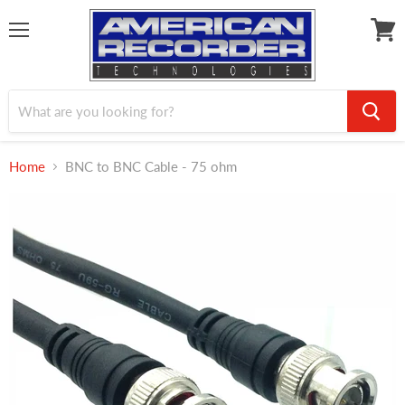
Menu
View
cart
Home
BNC to BNC Cable - 75 ohm