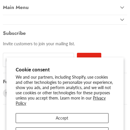
Main Menu
Subscribe
Invite customers to join your mailing list.
Sign up
Email address
Cookie consent
We and our partners, including Shopify, use cookies
Follow us
and other technologies to personalize your experience,
show you ads, and perform analytics, and we will not
Find
Find
use cookies or other technologies for these purposes
unless you accept them. Learn more in our
Privacy
us
us
Policy
on
on
Facebook
Youtube
Accept
USD $