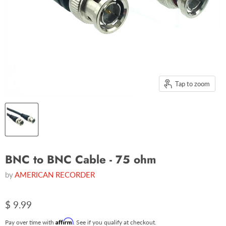
Tap to zoom
BNC to BNC Cable - 75 ohm
by
AMERICAN RECORDER
$ 9.99
Affirm
Pay over time with
. See if you qualify at checkout.