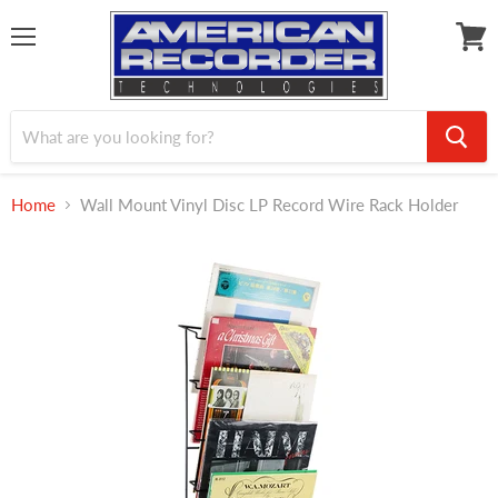
Menu
View
cart
Home
Wall Mount Vinyl Disc LP Record Wire Rack Holder