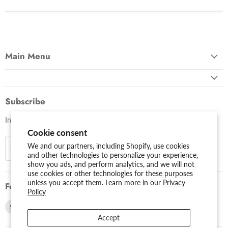
Main Menu
Subscribe
Invite customers to join your mailing list.
Cookie consent
We and our partners, including Shopify, use cookies
Sign up
Email address
and other technologies to personalize your experience,
show you ads, and perform analytics, and we will not
use cookies or other technologies for these purposes
unless you accept them. Learn more in our
Privacy
Follow us
Policy
Find
Find
us
us
Accept
on
on