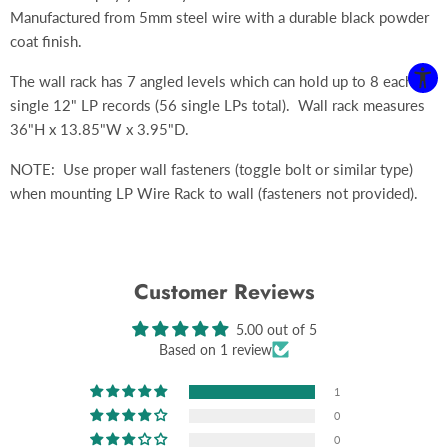
Manufactured from 5mm steel wire with a durable black powder
coat finish.
The wall rack has 7 angled levels which can hold up to 8 each,
single 12" LP records (56 single LPs total). Wall rack measures
36"H x 13.85"W x 3.95"D.
NOTE: Use proper wall fasteners (toggle bolt or similar type)
when mounting LP Wire Rack to wall (fasteners not provided).
Customer Reviews
5.00 out of 5
Based on 1 review
1
0
0