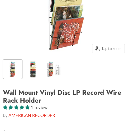
Tap to zoom
Wall Mount Vinyl Disc LP Record Wire
Rack Holder
1 review
by
AMERICAN RECORDER