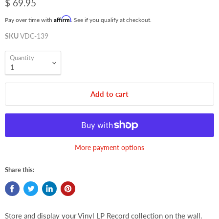
$ 69.95
Affirm
Pay over time with
. See if you qualify at checkout.
SKU
VDC-139
Quantity
Add to cart
More payment options
Share this:
Store and display your Vinyl LP Record collection on the wall.