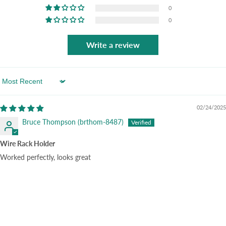
0
0
Write a review
Sort by
02/24/2025
Bruce Thompson (brthom-8487)
Wire Rack Holder
Worked perfectly, looks great