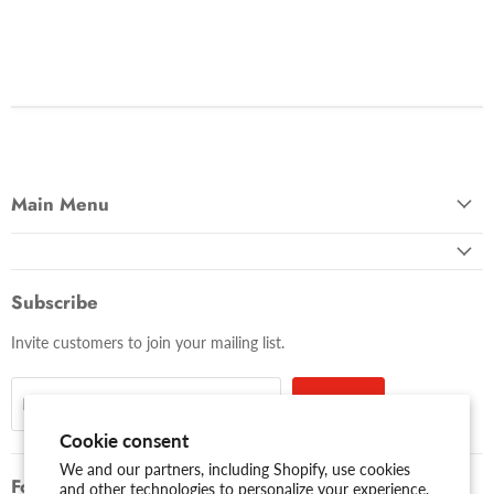
Main Menu
Subscribe
Invite customers to join your mailing list.
Sign up
Email address
Cookie consent
We and our partners, including Shopify, use cookies
Follow us
and other technologies to personalize your experience,