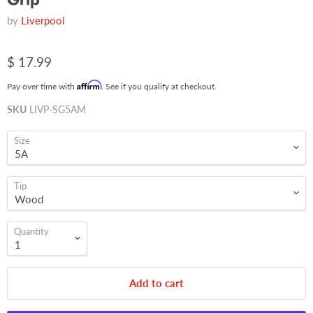
by
Liverpool
$ 17.99
Affirm
Pay over time with
. See if you qualify at checkout.
SKU
LIVP-SG5AM
Size
Tip
Quantity
Add to cart