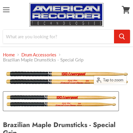
Menu
View
cart
Home
Drum Accessories
Brazilian Maple Drumsticks - Special Grip
Tap to zoom
Brazilian Maple Drumsticks - Special
Grip