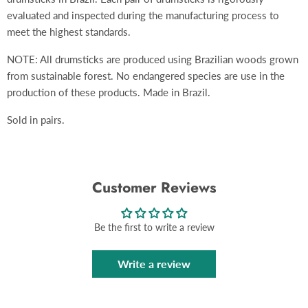
evaluated and inspected during the manufacturing process to
meet the highest standards.
NOTE: All drumsticks are produced using Brazilian woods grown
from sustainable forest. No endangered species are use in the
production of these products. Made in Brazil.
Sold in pairs.
Customer Reviews
Be the first to write a review
Write a review