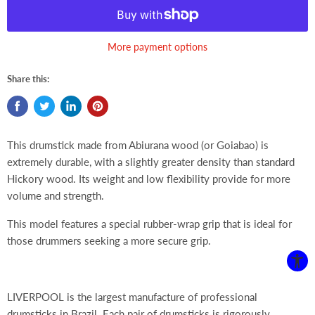
More payment options
Share this:
This drumstick made from Abiurana wood (or Goiabao) is
extremely durable, with a slightly greater density than standard
Hickory wood. Its weight and low flexibility provide for more
volume and strength.
This model features a special rubber-wrap grip that is ideal for
those drummers seeking a more secure grip.
LIVERPOOL is the largest manufacture of professional
drumsticks in Brazil. Each pair of drumsticks is rigorously