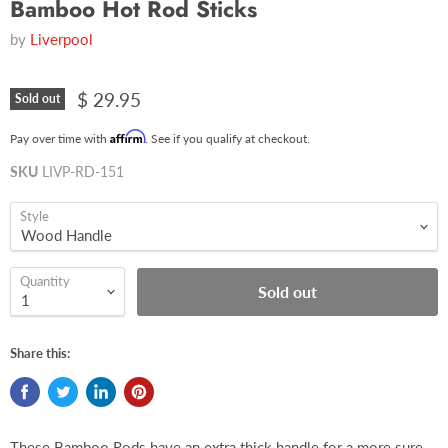
Bamboo Hot Rod Sticks
by
Liverpool
$ 29.95
Sold out
Affirm
Pay over time with
. See if you qualify at checkout.
SKU
LIVP-RD-151
Style
Quantity
Sold out
Share this:
These Bamboo Rods have an extra thick handle for a more sure