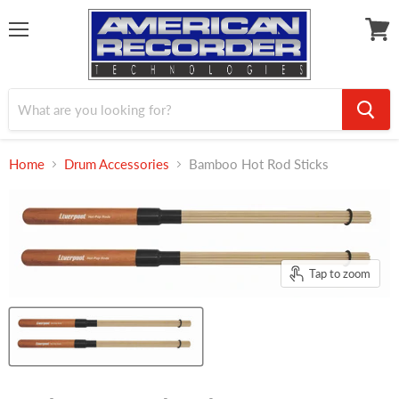
Menu
View
cart
Home
Drum Accessories
Bamboo Hot Rod Sticks
Tap to zoom