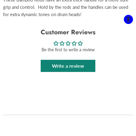
grip and control. Hold by the rods and the handles can be used
for extra dynamic tones on drum heads!
Customer Reviews
Be the first to write a review
Write a review