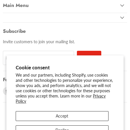
Main Menu
Subscribe
Invite customers to join your mailing list.
Sign up
Email address
Cookie consent
We and our partners, including Shopify, use cookies
Follow us
and other technologies to personalize your experience,
show you ads, and perform analytics, and we will not
Find
Find
use cookies or other technologies for these purposes
unless you accept them. Learn more in our
Privacy
us
us
Policy
on
on
Facebook
Youtube
Accept
USD $
Search
About Us
Assessibility
Privacy Policy