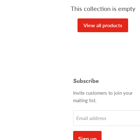
This collection is empty
View all products
Subscribe
Invite customers to join your
mailing list.
Email address
Sign up