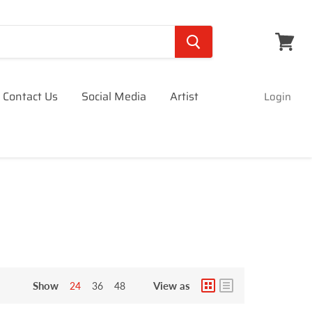
View
cart
Contact Us
Social Media
Artist
Login
Show
View as
24
36
48