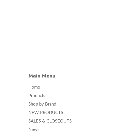
Main Menu
Home
Products
Shop by Brand
NEW PRODUCTS
SALES & CLOSEOUTS
News