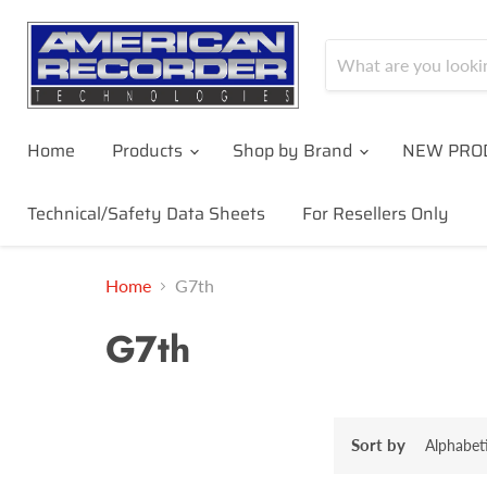
Home
Products
Shop by Brand
NEW PRO
Technical/Safety Data Sheets
For Resellers Only
Home
G7th
G7th
Sort by