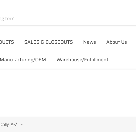
DUCTS
SALES & CLOSEOUTS
News
About Us
Manufacturing/OEM
Warehouse/Fulfillment